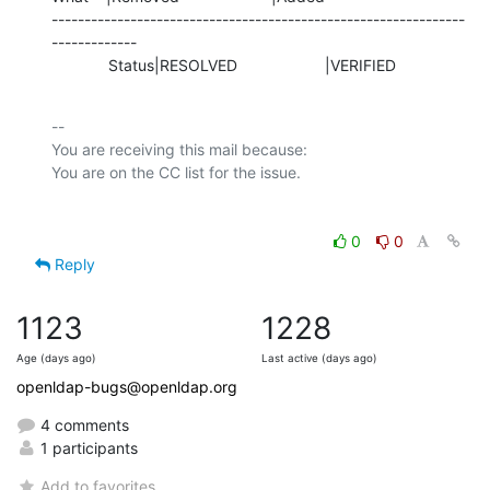
---------------------------------------------------------------
-------------

             Status|RESOLVED                    |VERIFIED
-- 

You are receiving this mail because:

0
0
Reply
1123
1228
Age (days ago)
Last active (days ago)
openldap-bugs@openldap.org
4 comments
1 participants
Add to favorites