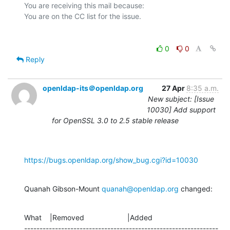
You are receiving this mail because:

0
0
Reply
openldap-its＠openldap.org
27 Apr
8:35 a.m.
New subject: [Issue
10030] Add support
for OpenSSL 3.0 to 2.5 stable release
https://bugs.openldap.org/show_bug.cgi?id=10030
Quanah Gibson-Mount 
quanah@openldap.org
 changed:
What    |Removed                     |Added

---------------------------------------------------------------