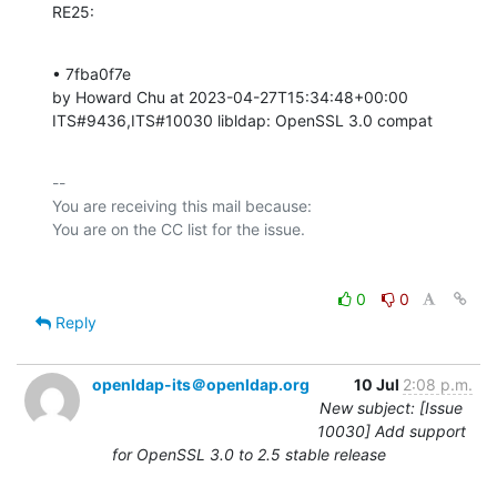
RE25:
• 7fba0f7e 

by Howard Chu at 2023-04-27T15:34:48+00:00 

ITS#9436,ITS#10030 libldap: OpenSSL 3.0 compat
-- 

You are receiving this mail because:

0
0
Reply
openldap-its＠openldap.org
10 Jul
2:08 p.m.
New subject: [Issue
10030] Add support
for OpenSSL 3.0 to 2.5 stable release