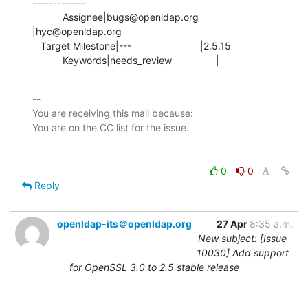
-------------

           Assignee|bugs@openldap.org           
|hyc@openldap.org

   Target Milestone|---                         |2.5.15

           Keywords|needs_review                |
-- 

You are receiving this mail because:

0
0
Reply
openldap-its＠openldap.org
27 Apr
8:35 a.m.
New subject: [Issue
10030] Add support
for OpenSSL 3.0 to 2.5 stable release