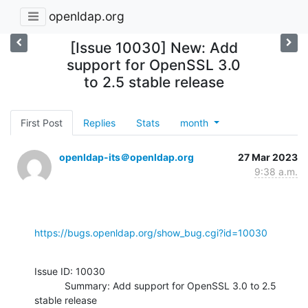
openldap.org
[Issue 10030] New: Add
support for OpenSSL 3.0
to 2.5 stable release
First Post
Replies
Stats
month
openldap-its＠openldap.org
27 Mar 2023
9:38 a.m.
https://bugs.openldap.org/show_bug.cgi?id=10030
Issue ID: 10030

           Summary: Add support for OpenSSL 3.0 to 2.5 
stable release
