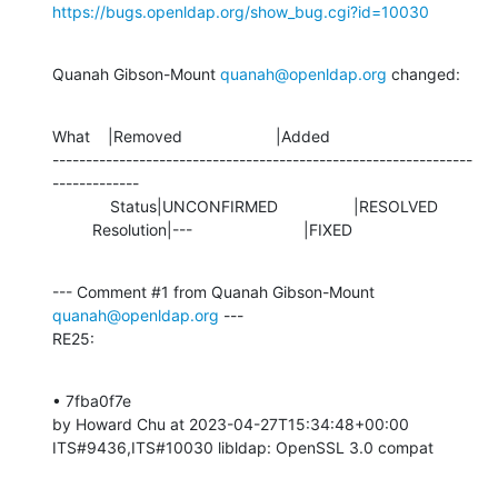
https://bugs.openldap.org/show_bug.cgi?id=10030
Quanah Gibson-Mount 
quanah@openldap.org
 changed:
What    |Removed                     |Added

---------------------------------------------------------------
-------------

             Status|UNCONFIRMED                 |RESOLVED

         Resolution|---                         |FIXED
--- Comment #1 from Quanah Gibson-Mount 
quanah@openldap.org
 ---

RE25:
• 7fba0f7e 

by Howard Chu at 2023-04-27T15:34:48+00:00 

ITS#9436,ITS#10030 libldap: OpenSSL 3.0 compat