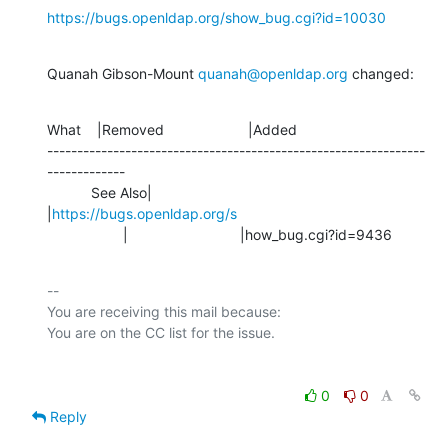
https://bugs.openldap.org/show_bug.cgi?id=10030
Quanah Gibson-Mount 
quanah@openldap.org
 changed:
What    |Removed                     |Added

---------------------------------------------------------------
-------------

           See Also|                            
|
https://bugs.openldap.org/s
                   |                            |how_bug.cgi?id=9436
-- 

You are receiving this mail because:

0
0
Reply