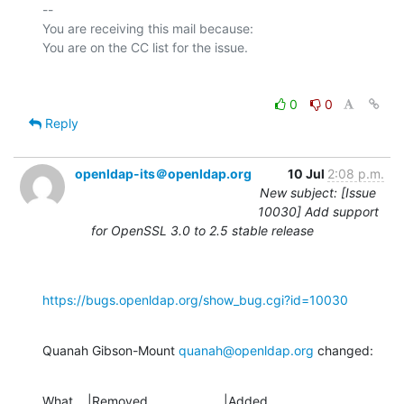
-- 

You are receiving this mail because:

0
0
Reply
openldap-its＠openldap.org
10 Jul
2:08 p.m.
New subject: [Issue
10030] Add support
for OpenSSL 3.0 to 2.5 stable release
https://bugs.openldap.org/show_bug.cgi?id=10030
Quanah Gibson-Mount 
quanah@openldap.org
 changed:
What    |Removed                     |Added
