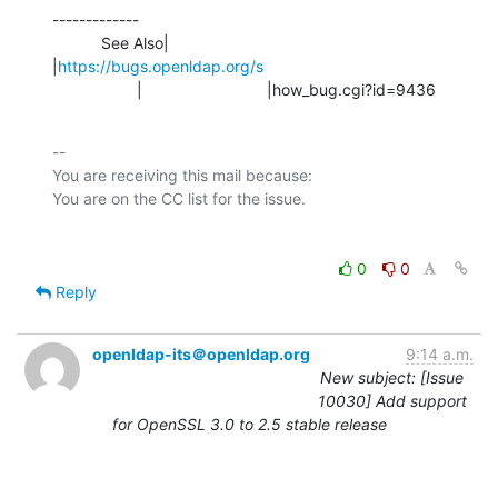
-------------

           See Also|                            
|
https://bugs.openldap.org/s
                   |                            |how_bug.cgi?id=9436
-- 

You are receiving this mail because:

0
0
Reply
openldap-its＠openldap.org
9:14 a.m.
New subject: [Issue
10030] Add support
for OpenSSL 3.0 to 2.5 stable release