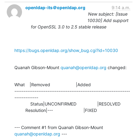
openldap-its＠openldap.org
9:14 a.m.
New subject: [Issue
10030] Add support
for OpenSSL 3.0 to 2.5 stable release
https://bugs.openldap.org/show_bug.cgi?id=10030
Quanah Gibson-Mount 
quanah@openldap.org
 changed:
What    |Removed                     |Added

---------------------------------------------------------------
-------------

             Status|UNCONFIRMED                 |RESOLVED

         Resolution|---                         |FIXED
--- Comment #1 from Quanah Gibson-Mount 
quanah@openldap.org
 ---
