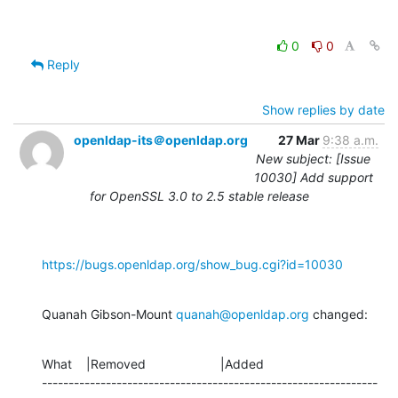
0
0
Reply
Show replies by date
openldap-its＠openldap.org
27 Mar
9:38 a.m.
New subject: [Issue
10030] Add support
for OpenSSL 3.0 to 2.5 stable release
https://bugs.openldap.org/show_bug.cgi?id=10030
Quanah Gibson-Mount 
quanah@openldap.org
 changed:
What    |Removed                     |Added

---------------------------------------------------------------