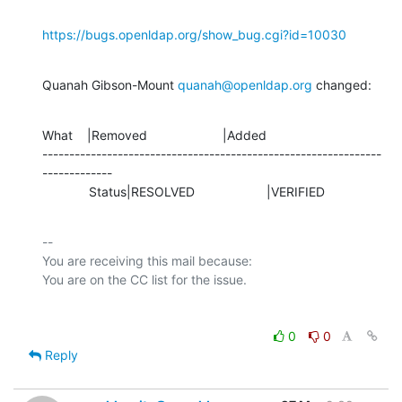
https://bugs.openldap.org/show_bug.cgi?id=10030
Quanah Gibson-Mount 
quanah@openldap.org
 changed:
What    |Removed                     |Added

---------------------------------------------------------------
-------------

             Status|RESOLVED                    |VERIFIED
-- 

You are receiving this mail because:

0
0
Reply