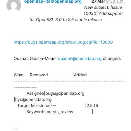
openldap-its＠openldap.org
27 Mar
9:38 a.m.
New subject: [Issue
10030] Add support
for OpenSSL 3.0 to 2.5 stable release
https://bugs.openldap.org/show_bug.cgi?id=10030
Quanah Gibson-Mount 
quanah@openldap.org
 changed:
What    |Removed                     |Added

---------------------------------------------------------------
-------------

           Assignee|bugs@openldap.org           
|hyc@openldap.org

   Target Milestone|---                         |2.5.15

           Keywords|needs_review                |
-- 
