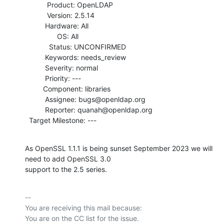
           Product: OpenLDAP

           Version: 2.5.14

          Hardware: All

                OS: All

            Status: UNCONFIRMED

          Keywords: needs_review

          Severity: normal

          Priority: ---

         Component: libraries

          Assignee: bugs@openldap.org

          Reporter: quanah@openldap.org

  Target Milestone: ---
As OpenSSL 1.1.1 is being sunset September 2023 we will 
need to add OpenSSL 3.0

support to the 2.5 series.
-- 

You are receiving this mail because:
