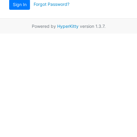
Forgot Password?
Sign In
Powered by
HyperKitty
version 1.3.7.