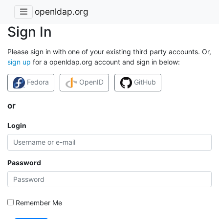
openldap.org
Sign In
Please sign in with one of your existing third party accounts. Or,
sign up
for a openldap.org account and sign in below:
Fedora
OpenID
GitHub
or
Login
Password
Remember Me