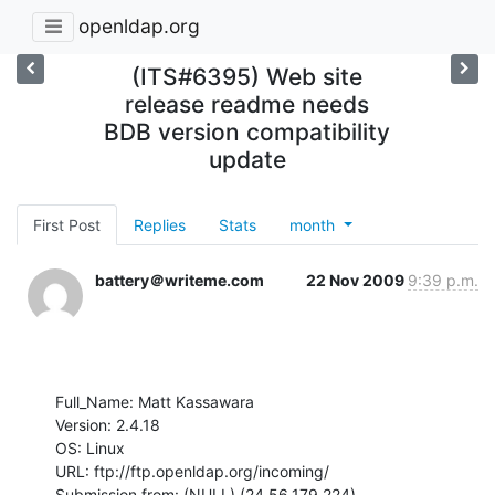
openldap.org
(ITS#6395) Web site
release readme needs
BDB version compatibility
update
First Post
Replies
Stats
month
battery＠writeme.com
22 Nov 2009
9:39 p.m.
Full_Name: Matt Kassawara

Version: 2.4.18

OS: Linux

URL: ftp://ftp.openldap.org/incoming/

Submission from: (NULL) (24.56.179.224)