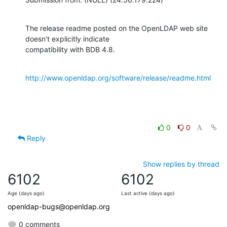
The release readme posted on the OpenLDAP web site 
doesn't explicitly indicate

compatibility with BDB 4.8.
http://www.openldap.org/software/release/readme.html
0
0
Reply
Show replies by thread
6102
6102
Age (days ago)
Last active (days ago)
openldap-bugs@openldap.org
0 comments