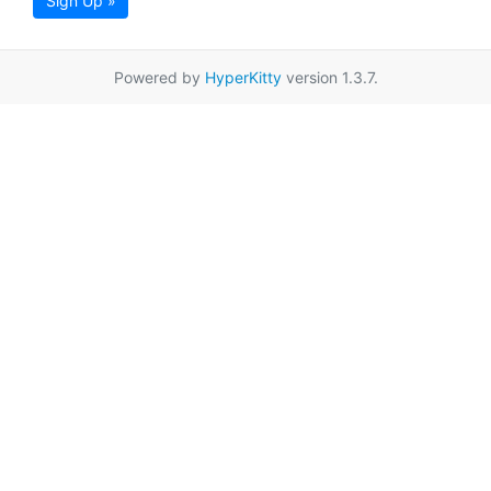
Sign Up »
Powered by
HyperKitty
version 1.3.7.