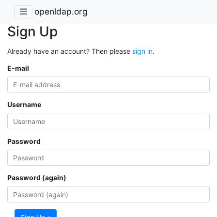
openldap.org
Sign Up
Already have an account? Then please
sign in
.
E-mail
Username
Password
Password (again)