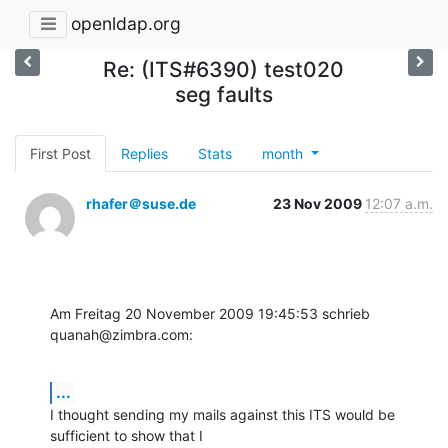
openldap.org
Re: (ITS#6390) test020
seg faults
First Post
Replies
Stats
month
rhafer＠suse.de
23 Nov 2009
12:07 a.m.
Am Freitag 20 November 2009 19:45:53 schrieb 
quanah@zimbra.com:
...
I thought sending my mails against this ITS would be 
sufficient to show that I 
