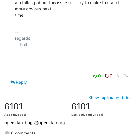
am talking about this issue :). I'll try to make that a bit 
more obvious next 

time.
-- 

regards,

    Ralf

0
0
Reply
Show replies by date
6101
6101
Age (days ago)
Last active (days ago)
openldap-bugs@openldap.org
0 comments