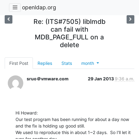
openldap.org
Re: (ITS#7505) liblmdb
can fail with
MDB_PAGE_FULL on a
delete
First Post
Replies
Stats
month
sruo＠vmware.com
29 Jan 2013
9:36 a.m.
Hi Howard:

Our test program has been running for about a day now 
and the fix is holding up good still.

We used to reproduce this in about 1~2 days.  So I'll let it 
runs for another day.