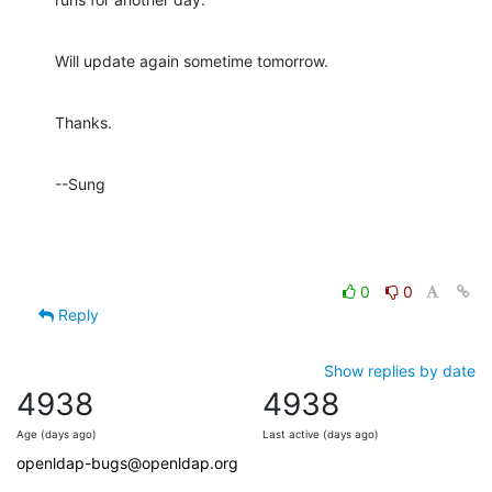
Will update again sometime tomorrow.
Thanks.
--Sung
0
0
Reply
Show replies by date
4938
4938
Age (days ago)
Last active (days ago)
openldap-bugs@openldap.org