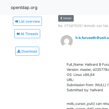
openldap.org
newer
List overview
Re: (ITS#7505) liblmdb can fail.
All Threads
h.b.furuseth＠usit.u
Download
Full_Name: Hallvard B Furu
Version: master, d2357
OS: Linux x86_64

URL: 

Submission from: (NULL) (
Submitted by: hallvard
mdb_cursor_put() can ret
mdb_cursor_del() requires