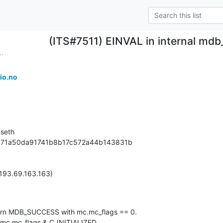
(ITS#7511) EINVAL in internal mdb
..
io.no
seth

78c71a50da91741b8b17c572a44b143831b

193.69.163.163)

urn MDB_SUCCESS with mc.mc_flags == 0.

 mc.mc_flags & C_INITIALIZED.
