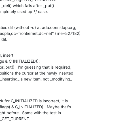
del() which fails after _put()

ompletely used up */ case.
tier.ldif (without -q) at ada.openldap.org,

ople,dc=frontiernet,dc=net" (line=527182).

ldif.
, insert

r_put().  I'm guessing that is required,

sitions the cursor at the newly inserted

 _inserting_ a new item, not _modifying_

for C_INITIALIZED is incorrect, it is

flags) & C_INITIALIZED).  Maybe that's

ht before.  Same with the test in

B_GET_CURRENT.