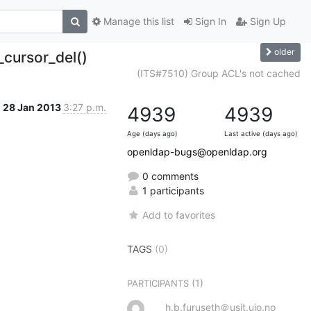
Manage this list
Sign In
Sign Up
older
_cursor_del()
(ITS#7510) Group ACL's not cached
28 Jan 2013
3:27 p.m.
4939
4939
Age (days ago)
Last active (days ago)
openldap-bugs@openldap.org
0 comments
1 participants
Add to favorites
TAGS
(0)
(1)
PARTICIPANTS
h.b.furuseth＠usit.uio.no