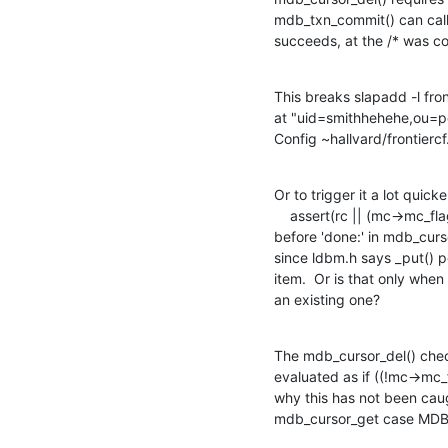
mdb_txn_commit() can call _
succeeds, at the /* was c
This breaks slapadd -l fron
at "uid=smithhehehe,ou=pe
Config ~hallvard/frontiercf.
Or to trigger it a lot quicker
    assert(rc || (mc->mc_flags & C_INITIALIZED));

before 'done:' in mdb_curso
since ldbm.h says _put() po
item.  Or is that only when
an existing one?
The mdb_cursor_del() check 
evaluated as if ((!mc->mc_
why this has not been caug
mdb_cursor_get case MD