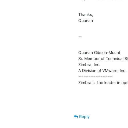
Thanks,

Quanah
--
Quanah Gibson-Mount

Sr. Member of Technical St
Zimbra, Inc

A Division of VMware, Inc.

--------------------

Zimbra ::  the leader in o
Reply