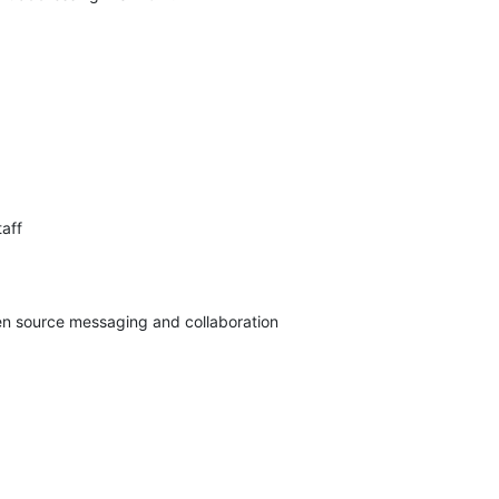
aff

pen source messaging and collaboration