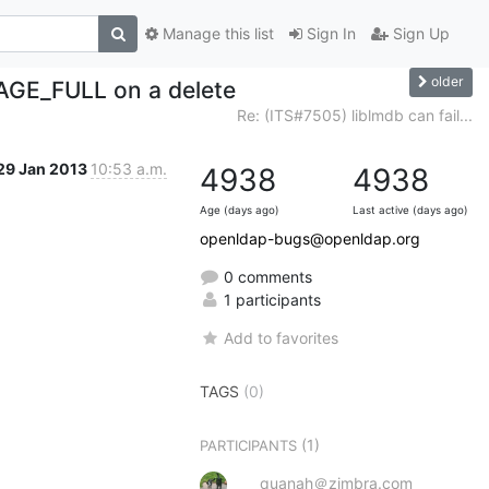
Manage this list
Sign In
Sign Up
older
PAGE_FULL on a delete
Re: (ITS#7505) liblmdb can fail...
29 Jan 2013
10:53 a.m.
4938
4938
Age (days ago)
Last active (days ago)
openldap-bugs@openldap.org
0 comments
1 participants
Add to favorites
TAGS
(0)
(1)
PARTICIPANTS
quanah＠zimbra.com