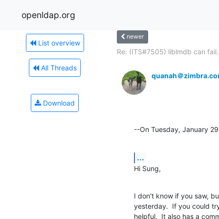
openldap.org
newer
List overview
Re: (ITS#7505) liblmdb can fail.
All Threads
quanah＠zimbra.c
Download
--On Tuesday, January 2
...
Hi Sung,
I don't know if you saw, 
yesterday.  If you could tr
helpful.  It also has a co