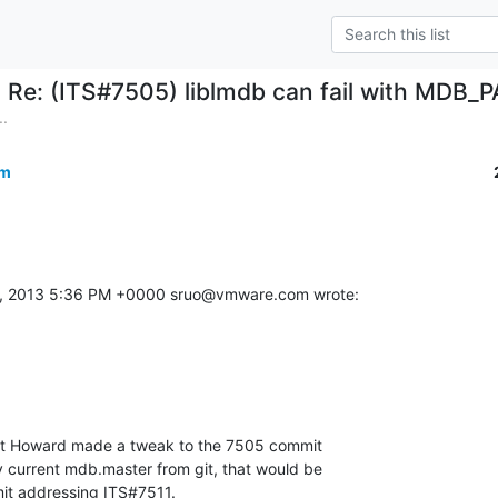
Re: (ITS#7505) liblmdb can fail with MDB_
..
om
9, 2013 5:36 PM +0000 sruo@vmware.com wrote:
but Howard made a tweak to the 7505 commit 

y current mdb.master from git, that would be 

mmit addressing ITS#7511.