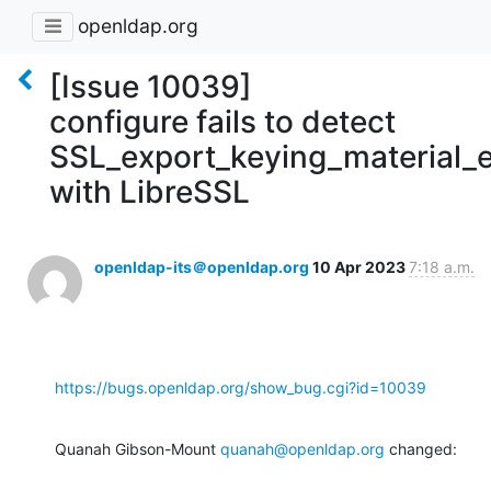
openldap.org
[Issue 10039]
configure fails to detect
SSL_export_keying_material_e
with LibreSSL
openldap-its＠openldap.org
10 Apr 2023
7:18 a.m.
https://bugs.openldap.org/show_bug.cgi?id=10039
Quanah Gibson-Mount 
quanah@openldap.org
 changed: