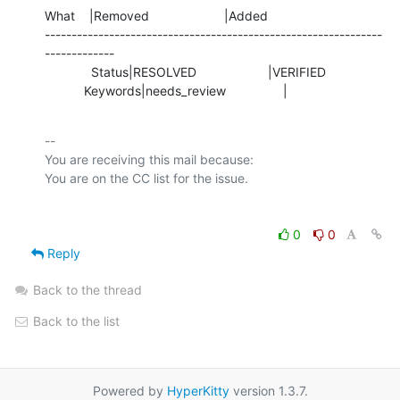
What    |Removed                     |Added

---------------------------------------------------------------
-------------

             Status|RESOLVED                    |VERIFIED

           Keywords|needs_review                |
-- 

You are receiving this mail because:

0
0
Reply
Back to the thread
Back to the list
Powered by
HyperKitty
version 1.3.7.