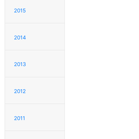
2015
2014
2013
2012
2011