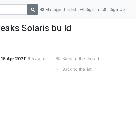
Manage this list
Sign In
Sign Up
ks Solaris build
15 Apr 2020
9:52 a.m.
Back to the thread
Back to the list