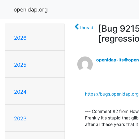
openldap.org
[Bug 921
thread
[regressi
2026
openldap-its＠open
2025
2024
https://bugs.openldap.or
--- Comment #2 from How
Frankly it's stupid that gli
2023
after all these years that 