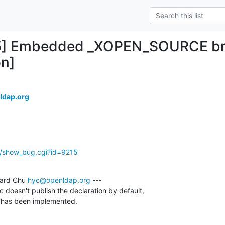
5] Embedded _XOPEN_SOURCE brea
on]
ldap.org
g/show_bug.cgi?id=9215
ard Chu 
hyc@openldap.org
 ---

bc doesn't publish the declaration by default,

it has been implemented.