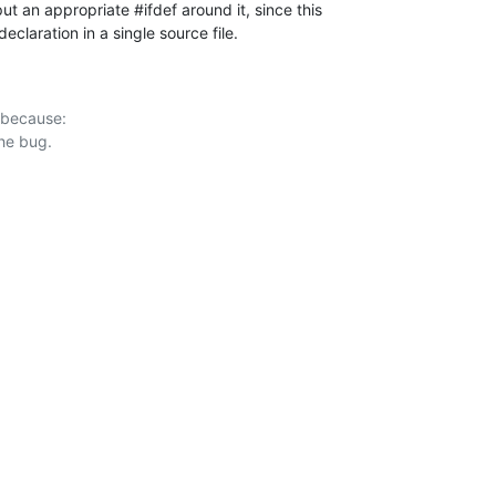
 put an appropriate #ifdef around it, since this

declaration in a single source file.
 because:
