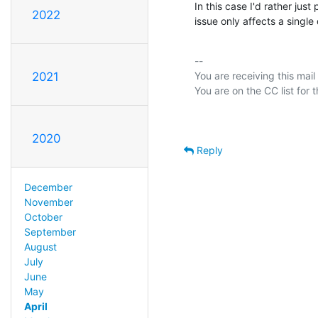
In this case I'd rather just
2022
issue only affects a single 
-- 

You are receiving this mail
2021
2020
Reply
December
November
October
September
August
July
June
May
April