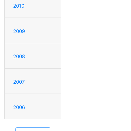
2010
2009
2008
2007
2006