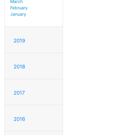
March
February
January
2019
2018
2017
2016