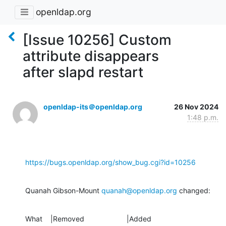
openldap.org
[Issue 10256] Custom
attribute disappears
after slapd restart
openldap-its＠openldap.org
26 Nov 2024
1:48 p.m.
https://bugs.openldap.org/show_bug.cgi?id=10256
Quanah Gibson-Mount 
quanah@openldap.org
 changed:
What    |Removed                     |Added
