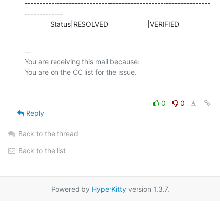
---------------------------------------------------------------
-------------

             Status|RESOLVED                    |VERIFIED
-- 

You are receiving this mail because:

0
0
Reply
Back to the thread
Back to the list
Powered by
HyperKitty
version 1.3.7.