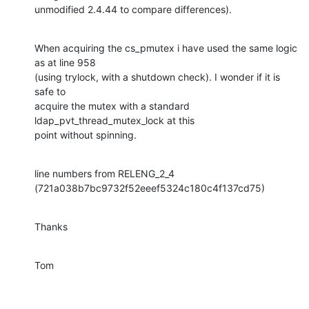
unmodified 2.4.44 to compare differences).
When acquiring the cs_pmutex i have used the same logic 
as at line 958

(using trylock, with a shutdown check). I wonder if it is 
safe to

acquire the mutex with a standard 
ldap_pvt_thread_mutex_lock at this

point without spinning.
line numbers from RELENG_2_4 
(721a038b7bc9732f52eeef5324c180c4f137cd75)
Thanks
Tom