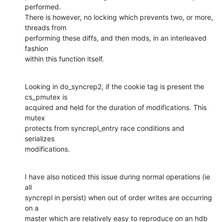
performed.

There is however, no locking which prevents two, or more, 
threads from

performing these diffs, and then mods, in an interleaved 
fashion

within this function itself.
Looking in do_syncrep2, if the cookie tag is present the 
cs_pmutex is

acquired and held for the duration of modifications. This 
mutex

protects from syncrepl_entry race conditions and 
serializes

modifications.
I have also noticed this issue during normal operations (ie 
all

syncrepl in persist) when out of order writes are occurring 
on a

master which are relatively easy to reproduce on an hdb 