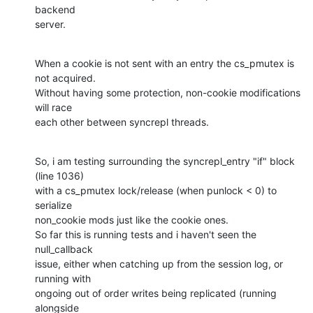
backend

server.
When a cookie is not sent with an entry the cs_pmutex is 
not acquired.

Without having some protection, non-cookie modifications 
will race

each other between syncrepl threads.
So, i am testing surrounding the syncrepl_entry "if" block 
(line 1036)

with a cs_pmutex lock/release (when punlock < 0) to 
serialize

non_cookie mods just like the cookie ones.

So far this is running tests and i haven't seen the 
null_callback

issue, either when catching up from the session log, or 
running with

ongoing out of order writes being replicated (running 
alongside
