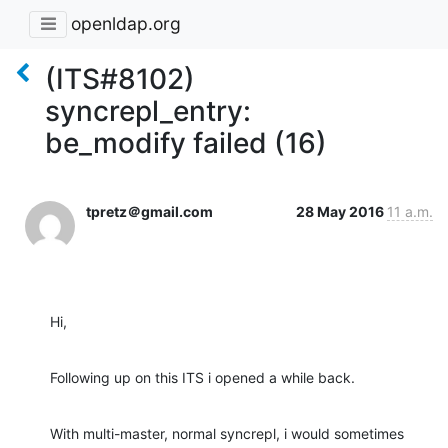
openldap.org
(ITS#8102)
syncrepl_entry:
be_modify failed (16)
tpretz＠gmail.com
28 May 2016
11 a.m.
Hi,
Following up on this ITS i opened a while back.
With multi-master, normal syncrepl, i would sometimes 