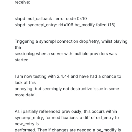
receive:
slapd: null_callback : error code 0x10

slapd: syncrepl_entry: rid=106 be_modify failed (16)
Triggering a syncrepl connection drop/retry, whilst playing 
the

sessionlog when a server with multiple providers was 
started.
I am now testing with 2.4.44 and have had a chance to 
look at this

annoying, but seemingly not destructive issue in some 
more detail.
As i partially referenced previously, this occurs within

syncrepl_entry, for modifications, a diff of old_entry to 
new_entry is

performed. Then if changes are needed a be_modify is 