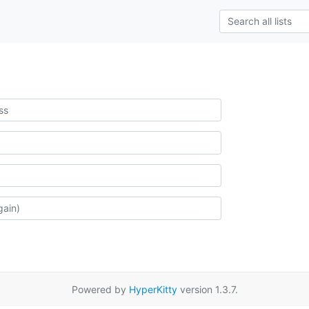
Powered by
HyperKitty
version 1.3.7.