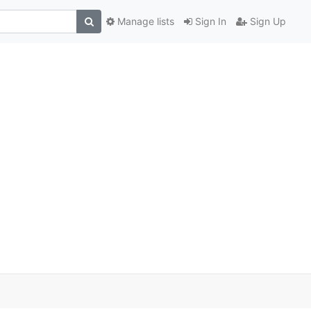
Manage lists
Sign In
Sign Up