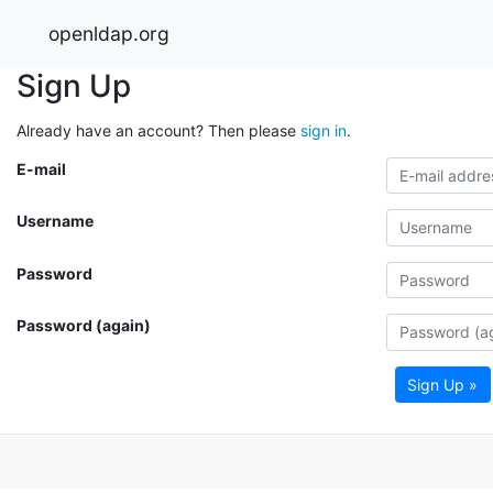
openldap.org
Sign Up
Already have an account? Then please
sign in
.
E-mail
Username
Password
Password (again)
Sign Up »