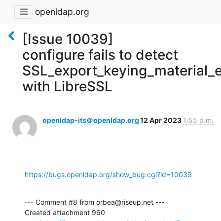
openldap.org
[Issue 10039]
configure fails to detect
SSL_export_keying_material_e
with LibreSSL
openldap-its＠openldap.org
12 Apr 2023
1:55 p.m.
https://bugs.openldap.org/show_bug.cgi?id=10039
--- Comment #8 from orbea@riseup.net ---

Created attachment 960
