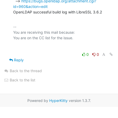
  --> 
https://bugs.openldap.org/attachment.cgi?
id=960&action=edit
OpenLDAP successful build log with LibreSSL 3.6.2
-- 

You are receiving this mail because:

0
0
Reply
Back to the thread
Back to the list
Powered by
HyperKitty
version 1.3.7.