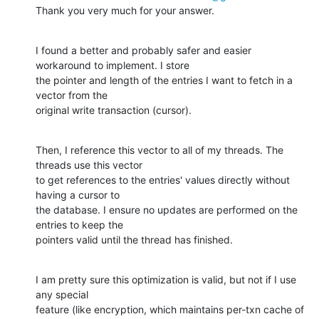
Thank you very much for your answer.
I found a better and probably safer and easier 
workaround to implement. I store

the pointer and length of the entries I want to fetch in a 
vector from the

original write transaction (cursor).
Then, I reference this vector to all of my threads. The 
threads use this vector

to get references to the entries' values directly without 
having a cursor to

the database. I ensure no updates are performed on the 
entries to keep the

pointers valid until the thread has finished.
I am pretty sure this optimization is valid, but not if I use 
any special

feature (like encryption, which maintains per-txn cache of 