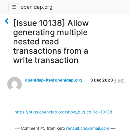
openldap.org
[Issue 10138] Allow
generating multiple
nested read
transactions from a
write transaction
openldap-its＠openldap.org
3 Dec 2023
4 a.m.
https://bugs.openldap.org/show_bug.cgi?id=10138
--- Comment #5 from kero 
renault.cle@gmail.com
 ---
