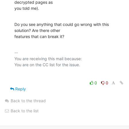
decrypted pages as

you told me).
Do you see anything that could go wrong with this 
solution? Are there other

features that can break it?
-- 

You are receiving this mail because:

0
0
Reply
Back to the thread
Back to the list