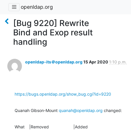
openldap.org
[Bug 9220] Rewrite
Bind and Exop result
handling
openldap-its＠openldap.org
15 Apr 2020
1:10 p.m.
https://bugs.openldap.org/show_bug.cgi?id=9220
Quanah Gibson-Mount 
quanah@openldap.org
 changed:
What    |Removed                     |Added
