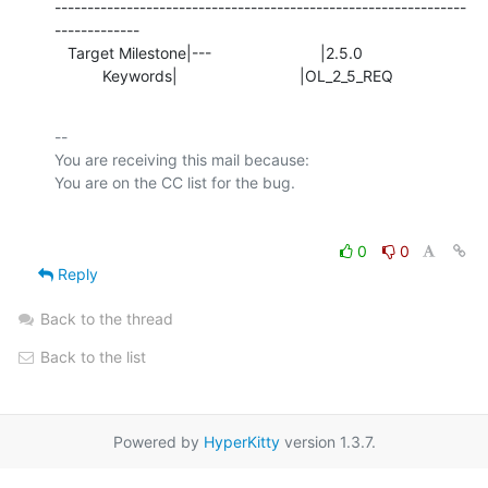
---------------------------------------------------------------
-------------

   Target Milestone|---                         |2.5.0

           Keywords|                            |OL_2_5_REQ
-- 

You are receiving this mail because:

0
0
Reply
Back to the thread
Back to the list
Powered by
HyperKitty
version 1.3.7.