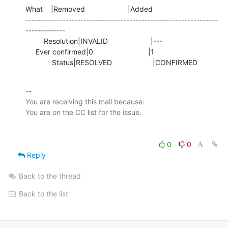
What    |Removed                     |Added

---------------------------------------------------------------
-------------

         Resolution|INVALID                     |---

     Ever confirmed|0                           |1

             Status|RESOLVED                    |CONFIRMED
-- 

You are receiving this mail because:

0
0
Reply
Back to the thread
Back to the list