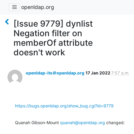
openldap.org
[Issue 9779] dynlist
Negation filter on
memberOf attribute
doesn't work
openldap-its＠openldap.org
17 Jan 2022
7:57 a.m.
https://bugs.openldap.org/show_bug.cgi?id=9779
Quanah Gibson-Mount 
quanah@openldap.org
 changed: