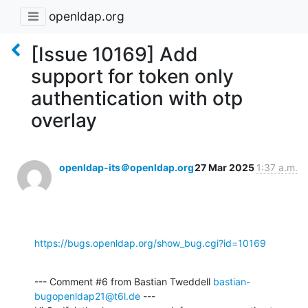
openldap.org
[Issue 10169] Add
support for token only
authentication with otp
overlay
openldap-its＠openldap.org
27 Mar 2025
1:37 a.m.
https://bugs.openldap.org/show_bug.cgi?id=10169
--- Comment #6 from Bastian Tweddell 
bastian-
bugopenldap21@t6l.de
 ---
