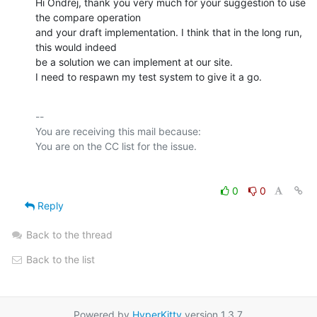
Hi Ondřej, thank you very much for your suggestion to use 
the compare operation

and your draft implementation. I think that in the long run, 
this would indeed

be a solution we can implement at our site.

I need to respawn my test system to give it a go.
-- 

You are receiving this mail because:

0
0
Reply
Back to the thread
Back to the list
Powered by
HyperKitty
version 1.3.7.