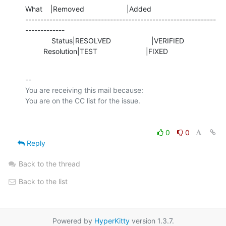
What    |Removed                     |Added

---------------------------------------------------------------
-------------

             Status|RESOLVED                    |VERIFIED

         Resolution|TEST                        |FIXED
-- 

You are receiving this mail because:

0
0
Reply
Back to the thread
Back to the list
Powered by
HyperKitty
version 1.3.7.