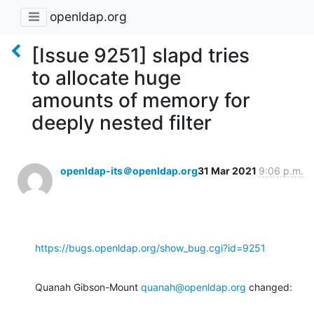
openldap.org
[Issue 9251] slapd tries
to allocate huge
amounts of memory for
deeply nested filter
openldap-its＠openldap.org
31 Mar 2021
9:06 p.m.
https://bugs.openldap.org/show_bug.cgi?id=9251
Quanah Gibson-Mount 
quanah@openldap.org
 changed: