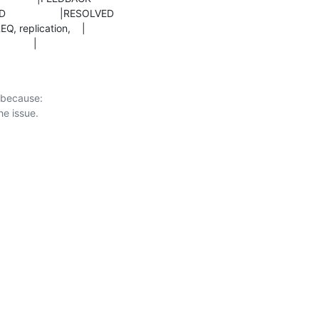
                |
 because:
