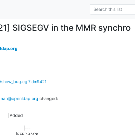
21] SIGSEGV in the MMR synchro
ldap.org
g/show_bug.cgi?id=9421
anah@openldap.org
 changed:
       |Added

-----------------------------------------------
