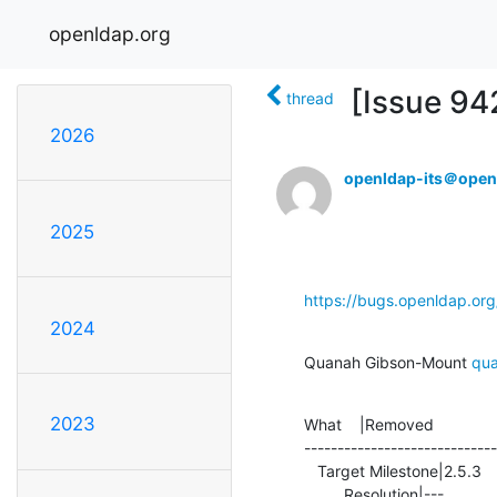
openldap.org
[Issue 94
thread
2026
openldap-its＠open
2025
https://bugs.openldap.or
2024
Quanah Gibson-Mount 
qu
2023
What    |Removed              
-----------------------------
   Target Milestone|2.5.3                       |---

         Resolution|---                         |FEEDBACK
