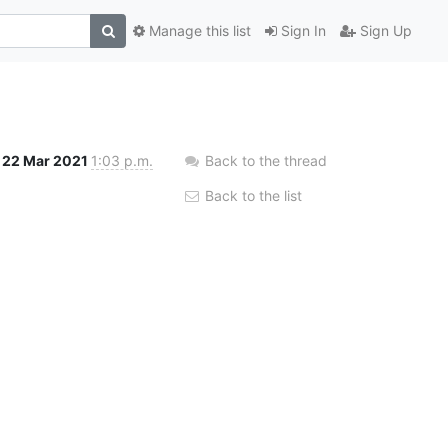
Manage this list
Sign In
Sign Up
22 Mar 2021
1:03 p.m.
Back to the thread
Back to the list