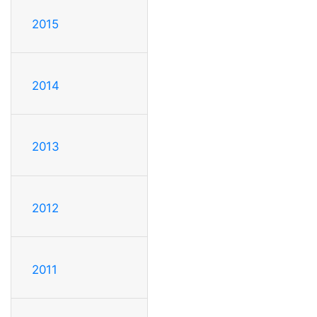
2015
2014
2013
2012
2011