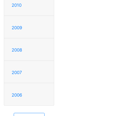
2010
2009
2008
2007
2006