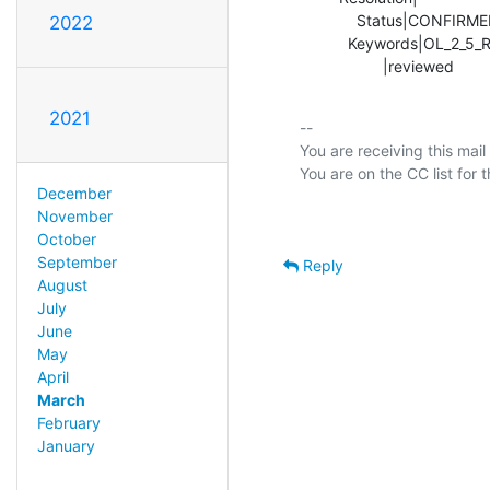
             Status|CONFIRMED                   |RESOLVED

2022
           Keywords|OL_2_5_REQ, replication,    |

                   |reviewed    
2021
-- 

You are receiving this mail
December
November
October
September
Reply
August
July
June
May
April
March
February
January