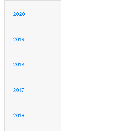
2020
2019
2018
2017
2016