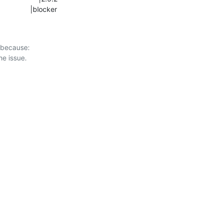
                   |blocker
 because:
