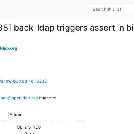
88] back-ldap triggers assert in b
ldap.org
g/show_bug.cgi?id=9288
anah@openldap.org
 changed:
       |Added

-----------------------------------------------
