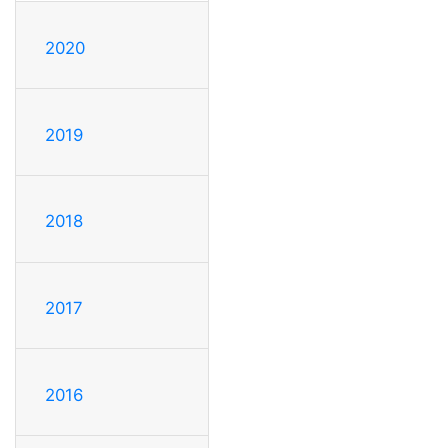
2020
2019
2018
2017
2016