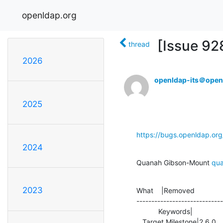
openldap.org
[Issue 92
thread
2026
openldap-its＠open
2025
https://bugs.openldap.or
2024
Quanah Gibson-Mount 
qu
2023
What    |Removed              
-----------------------------
           Keywords|                            |OL_2_5_REQ

   Target Milestone|2.6.0                       |2.5.2
