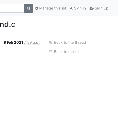
Manage this list
Sign In
Sign Up
ind.c
9 Feb 2021
7:59 a.m.
Back to the thread
Back to the list