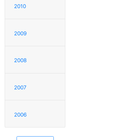
2010
2009
2008
2007
2006