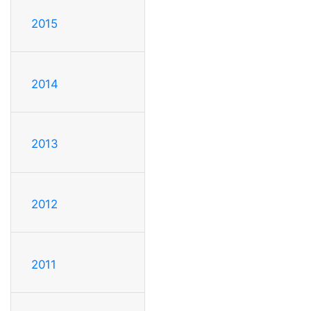
2015
2014
2013
2012
2011