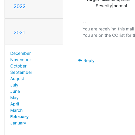
           Severity|normal   
2022
-- 

You are receiving this mail
2021
December
November
Reply
October
September
August
July
June
May
April
March
February
January