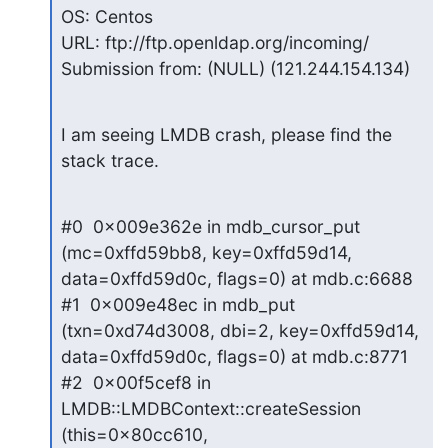
OS: Centos

URL: ftp://ftp.openldap.org/incoming/

Submission from: (NULL) (121.244.154.134)
I am seeing LMDB crash, please find the 
stack trace.
#0  0x009e362e in mdb_cursor_put 
(mc=0xffd59bb8, key=0xffd59d14,

data=0xffd59d0c, flags=0) at mdb.c:6688

#1  0x009e48ec in mdb_put 
(txn=0xd74d3008, dbi=2, key=0xffd59d14,

data=0xffd59d0c, flags=0) at mdb.c:8771

#2  0x00f5cef8 in 
LMDB::LMDBContext::createSession 
(this=0x80cc610,
