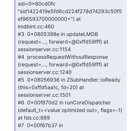
sid=0x80cd0fc 
"sid1422419e5fd6cd224f278d74293c50f5
ef96593700000000+") at

lmdbint.cc:460

#3  0x0805398e in updateLMDB 
(request=..., forward=@0xffd59fff) at

sessionserver.cc:1154

#4  processRequestWithoutResponse 
(request=..., forward=@0xffd59fff) at

sessionserver.cc:1240

#5  0x08056936 in ZSubHandler::ioReady 
(this=0xffd5aa1c, fd=20) at

sessionserver.cc:1501

#6  0x00f870d2 in runCoreDispatcher 
(default_t=<value optimized out>, flags=-1)

at fds.cc:889

#7  0x00f87b37 in 