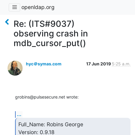
openldap.org
Re: (ITS#9037)
observing crash in
mdb_cursor_put()
hyc＠symas.com
17 Jun 2019
5:25 a.m.
grobins@pulsesecure.net wrote:
...
Full_Name: Robins George

Version: 0.9.18
