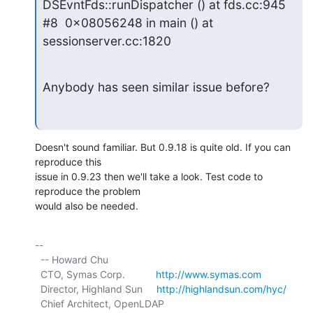
DSEvntFds::runDispatcher () at fds.cc:945

#8  0x08056248 in main () at 
sessionserver.cc:1820
Anybody has seen similar issue before?
Doesn't sound familiar. But 0.9.18 is quite old. If you can 
reproduce this

issue in 0.9.23 then we'll take a look. Test code to 
reproduce the problem

would also be needed.
-- 

  -- Howard Chu

  CTO, Symas Corp.           
http://www.symas.com
  Director, Highland Sun     
http://highlandsun.com/hyc/
  Chief Architect, OpenLDAP  