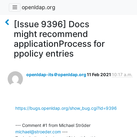
openldap.org
[Issue 9396] Docs
might recommend
applicationProcess for
ppolicy entries
openldap-its＠openldap.org
11 Feb 2021
10:17 a.m.
https://bugs.openldap.org/show_bug.cgi?id=9396
--- Comment #1 from Michael Ströder 
michael@stroeder.com
 ---
