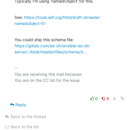
Typically I'm using 'namedObject' for this.
See: 
https://tools.ietf.org/html/draft-stroeder-
namedobject-01
https://gitlab.com/ae-dir/ansible-ae-dir-
server/-/blob/master/files/schema/d...
-- 

You are receiving this mail because:

0
0
Reply
Back to the thread
Back to the list