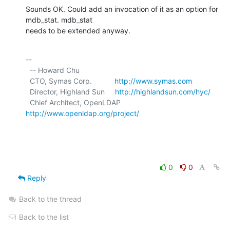
Sounds OK. Could add an invocation of it as an option for 
mdb_stat. mdb_stat

needs to be extended anyway.
-- 

  -- Howard Chu

  CTO, Symas Corp.           
http://www.symas.com
  Director, Highland Sun     
http://highlandsun.com/hyc/
  Chief Architect, OpenLDAP  
http://www.openldap.org/project/
0
0
Reply
Back to the thread
Back to the list