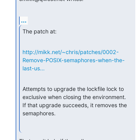
...
The patch at:
http://mikk.net/~chris/patches/0002-
Remove-POSIX-semaphores-when-the-
last-us...
Attempts to upgrade the lockfile lock to 
exclusive when closing the environment.

If that upgrade succeeds, it removes the 
semaphores.