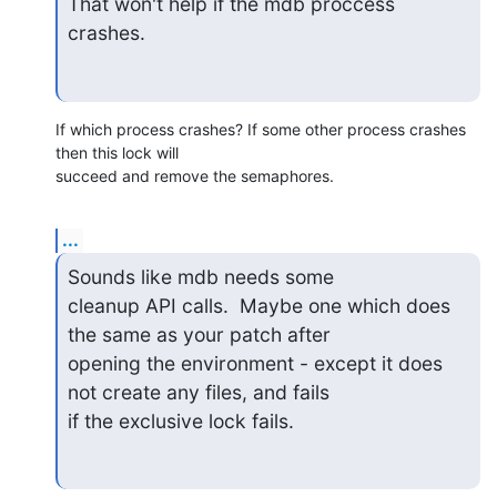
That won't help if the mdb proccess 
crashes.
If which process crashes? If some other process crashes 
then this lock will

succeed and remove the semaphores.
...
Sounds like mdb needs some

cleanup API calls.  Maybe one which does 
the same as your patch after

opening the environment - except it does 
not create any files, and fails

if the exclusive lock fails.