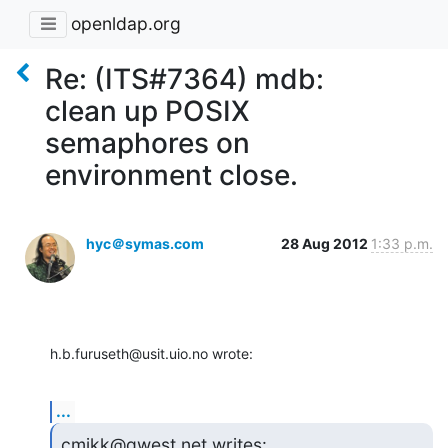
openldap.org
Re: (ITS#7364) mdb:
clean up POSIX
semaphores on
environment close.
hyc＠symas.com
28 Aug 2012
1:33 p.m.
h.b.furuseth@usit.uio.no wrote:
...
cmikk@qwest.net writes: