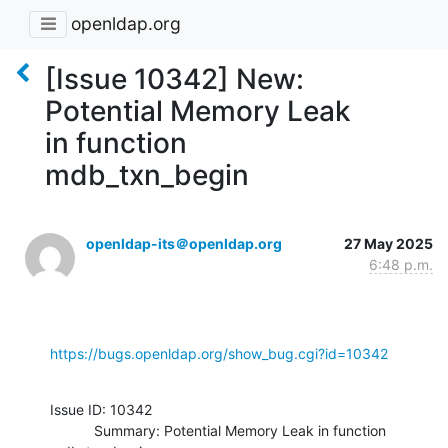
openldap.org
[Issue 10342] New:
Potential Memory Leak
in function
mdb_txn_begin
openldap-its＠openldap.org
27 May 2025
6:48 p.m.
https://bugs.openldap.org/show_bug.cgi?id=10342
Issue ID: 10342

           Summary: Potential Memory Leak in function 