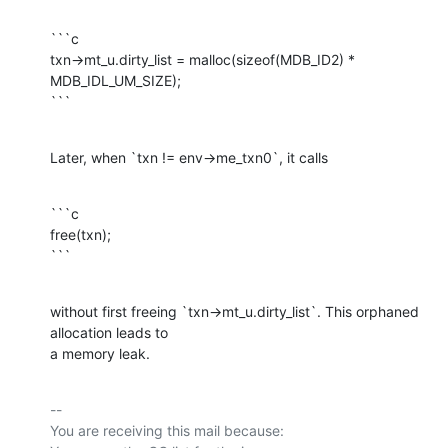
```c

txn->mt_u.dirty_list = malloc(sizeof(MDB_ID2) * 
MDB_IDL_UM_SIZE);

```
Later, when `txn != env->me_txn0`, it calls
```c

free(txn);

```
without first freeing `txn->mt_u.dirty_list`. This orphaned 
allocation leads to

a memory leak.
-- 

You are receiving this mail because:
