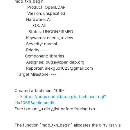
mdb_txn_begin

           Product: OpenLDAP

           Version: unspecified

          Hardware: All

                OS: All

            Status: UNCONFIRMED

          Keywords: needs_review

          Severity: normal

          Priority: ---

         Component: libraries

          Assignee: bugs@openldap.org

          Reporter: alexguo1023@gmail.com

  Target Milestone: ---
Created attachment 1069

  --> 
https://bugs.openldap.org/attachment.cgi?
id=1069&action=edit
Free txn->mt_u.dirty_list before freeing txn
The function `mdb_txn_begin` allocates the dirty list via