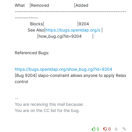
What    |Removed                     |Added

---------------------------------------------------------------
-------------

             Blocks|                            |9204

           See Also|
https://bugs.openldap.org/s
 |

                   |how_bug.cgi?id=9204         |
Referenced Bugs:
https://bugs.openldap.org/show_bug.cgi?id=9204
[Bug 9204] slapo-constraint allows anyone to apply Relax 
control
-- 

You are receiving this mail because:

0
0