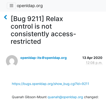
openldap.org
[Bug 9211] Relax
control is not
consistently access-
restricted
openldap-its＠openldap.org
13 Apr 2020
12:08 p.m.
https://bugs.openldap.org/show_bug.cgi?id=9211
Quanah Gibson-Mount 
quanah@openldap.org
 changed: