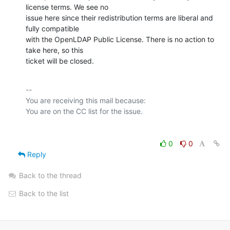
license terms. We see no

issue here since their redistribution terms are liberal and 
fully compatible

with the OpenLDAP Public License. There is no action to 
take here, so this

ticket will be closed.
-- 

You are receiving this mail because:

0
0
Reply
Back to the thread
Back to the list