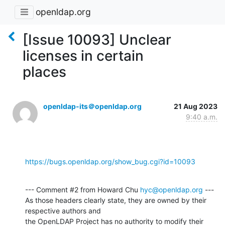
openldap.org
[Issue 10093] Unclear
licenses in certain
places
openldap-its＠openldap.org
21 Aug 2023
9:40 a.m.
https://bugs.openldap.org/show_bug.cgi?id=10093
--- Comment #2 from Howard Chu 
hyc@openldap.org
 ---

As those headers clearly state, they are owned by their 
respective authors and

the OpenLDAP Project has no authority to modify their 