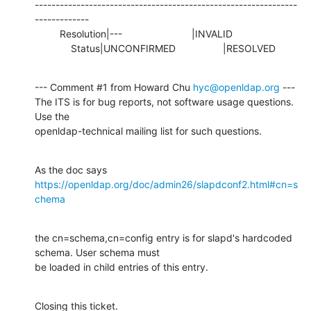
---------------------------------------------------------------
-------------

         Resolution|---                         |INVALID

             Status|UNCONFIRMED                 |RESOLVED
--- Comment #1 from Howard Chu 
hyc@openldap.org
 ---

The ITS is for bug reports, not software usage questions. 
Use the

openldap-technical mailing list for such questions.
As the doc says 
https://openldap.org/doc/admin26/slapdconf2.html#cn=s
chema
the cn=schema,cn=config entry is for slapd's hardcoded 
schema. User schema must

be loaded in child entries of this entry.
Closing this ticket.