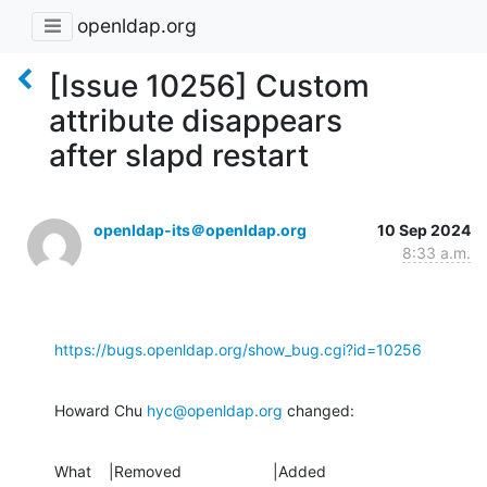
openldap.org
[Issue 10256] Custom
attribute disappears
after slapd restart
openldap-its＠openldap.org
10 Sep 2024
8:33 a.m.
https://bugs.openldap.org/show_bug.cgi?id=10256
Howard Chu 
hyc@openldap.org
 changed:
What    |Removed                     |Added
