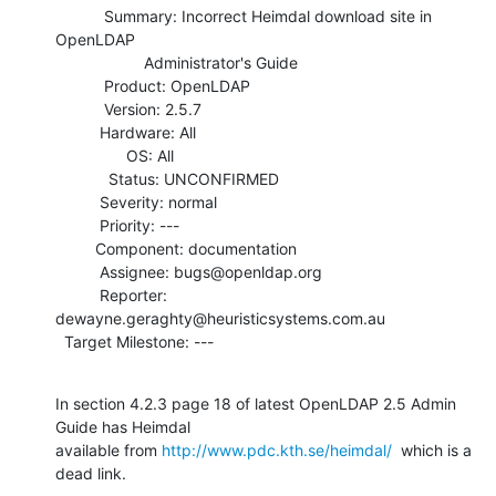
           Summary: Incorrect Heimdal download site in 
OpenLDAP

                    Administrator's Guide

           Product: OpenLDAP

           Version: 2.5.7

          Hardware: All

                OS: All

            Status: UNCONFIRMED

          Severity: normal

          Priority: ---

         Component: documentation

          Assignee: bugs@openldap.org

          Reporter: 
dewayne.geraghty@heuristicsystems.com.au

  Target Milestone: ---
In section 4.2.3 page 18 of latest OpenLDAP 2.5 Admin 
Guide has Heimdal

available from 
http://www.pdc.kth.se/heimdal/
  which is a 
dead link.