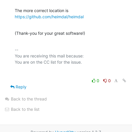
https://github.com/heimdal/heimdal
(Thank-you for your great software!)
-- 

You are receiving this mail because:

0
0
Reply
Back to the thread
Back to the list