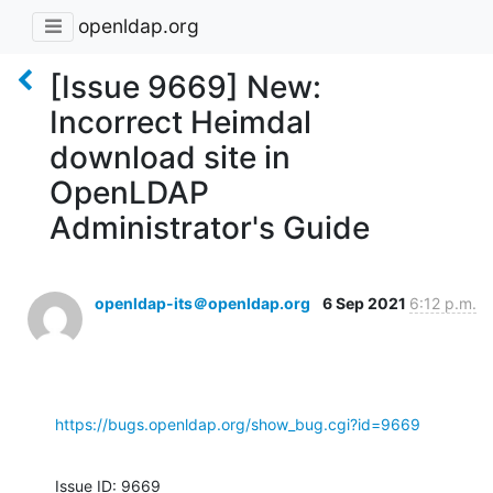
openldap.org
[Issue 9669] New:
Incorrect Heimdal
download site in
OpenLDAP
Administrator's Guide
openldap-its＠openldap.org
6 Sep 2021
6:12 p.m.
https://bugs.openldap.org/show_bug.cgi?id=9669
Issue ID: 9669
