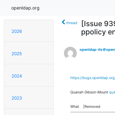
openldap.org
[Issue 93
thread
ppolicy en
2026
openldap-its＠open
2025
2024
https://bugs.openldap.or
Quanah Gibson-Mount 
qu
2023
What    |Removed              
-----------------------------