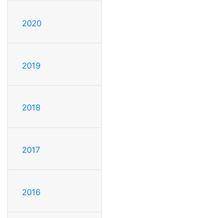
2020
2019
2018
2017
2016