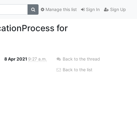
Manage this list
Sign In
Sign Up
ationProcess for
8 Apr 2021
9:27 a.m.
Back to the thread
Back to the list