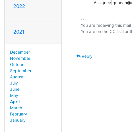
           Assignee|qu
2022
-- 

You are receiving this mail
2021
December
Reply
November
October
September
August
July
June
May
April
March
February
January