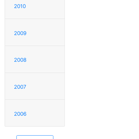
2010
2009
2008
2007
2006