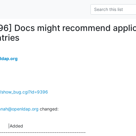
96] Docs might recommend applic
tries
ldap.org
g/show_bug.cgi?id=9396
anah@openldap.org
 changed:
       |Added

-----------------------------------------------
