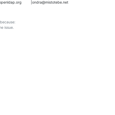
anah@openldap.org         |ondra@mistotebe.net
 because:
