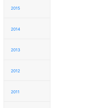
2015
2014
2013
2012
2011