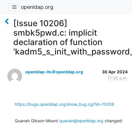
openldap.org
[Issue 10206]
smbk5pwd.c: implicit
declaration of function
'kadm5_s_init_with_password_
openldap-its＠openldap.org
30 Apr 2024
11:35 a.m.
https://bugs.openldap.org/show_bug.cgi?id=10206
Quanah Gibson-Mount 
quanah@openldap.org
 changed: