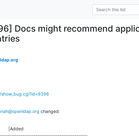
96] Docs might recommend applic
tries
ldap.org
g/show_bug.cgi?id=9396
anah@openldap.org
 changed:
       |Added

-----------------------------------------------
