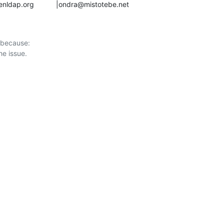
gs@openldap.org           |ondra@mistotebe.net
 because:
