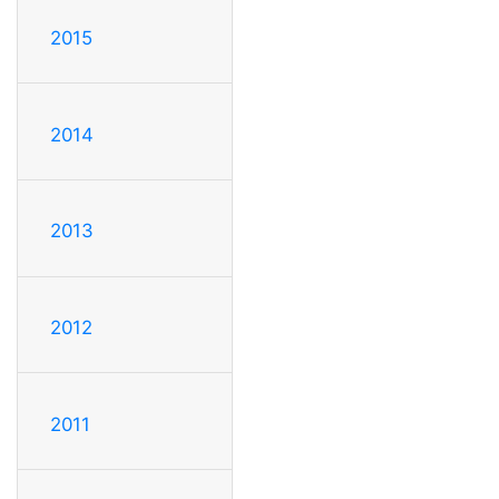
2015
2014
2013
2012
2011