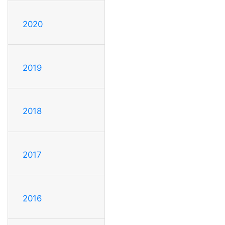
2020
2019
2018
2017
2016