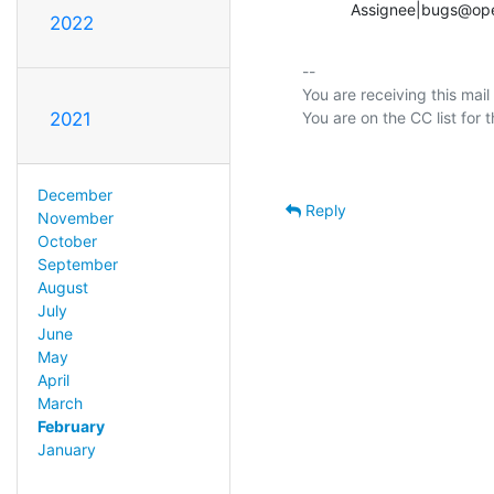
           Assignee|bu
2022
-- 

You are receiving this mail
2021
December
Reply
November
October
September
August
July
June
May
April
March
February
January