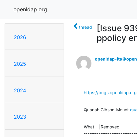
openldap.org
[Issue 93
thread
ppolicy en
2026
openldap-its＠open
2025
2024
https://bugs.openldap.or
Quanah Gibson-Mount 
qu
2023
What    |Removed              
-----------------------------