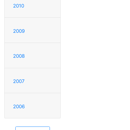
2010
2009
2008
2007
2006