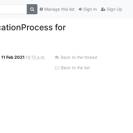
Manage this list
Sign In
Sign Up
ationProcess for
11 Feb 2021
10:12 a.m.
Back to the thread
Back to the list