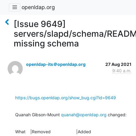
openldap.org
[Issue 9649]
servers/slapd/schema/READ
missing schema
openldap-its＠openldap.org
27 Aug 2021
9:40 a.m.
https://bugs.openldap.org/show_bug.cgi?id=9649
Quanah Gibson-Mount 
quanah@openldap.org
 changed:
What    |Removed                     |Added
