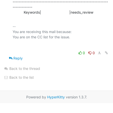
---------------------------------------------------------------
-------------

           Keywords|                            |needs_review
-- 

You are receiving this mail because:

0
0
Reply
Back to the thread
Back to the list
Powered by
HyperKitty
version 1.3.7.