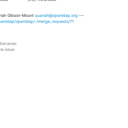
nah Gibson-Mount 
quanah@openldap.org
/openldap/openldap/-/merge_requests/71
 because:
