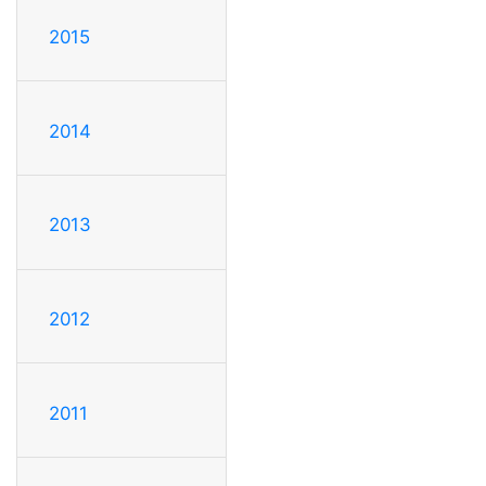
2015
2014
2013
2012
2011