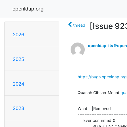
openldap.org
[Issue 92
thread
2026
openldap-its＠open
2025
https://bugs.openldap.or
2024
Quanah Gibson-Mount 
qu
2023
What    |Removed              
-----------------------------
     Ever confirmed|0                           |1

             Status|UN