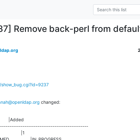
37] Remove back-perl from defaul
ldap.org
g/show_bug.cgi?id=9237
anah@openldap.org
 changed:
       |Added

-----------------------------------------------

CONFIRMED                 |IN_PROGRESS