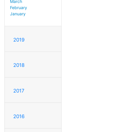
March
February
January
2019
2018
2017
2016