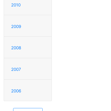
2010
2009
2008
2007
2006