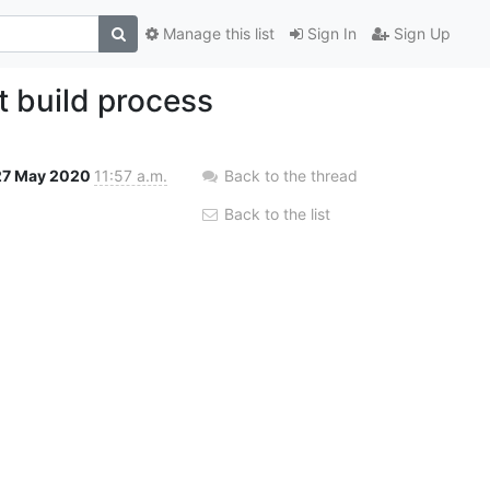
Manage this list
Sign In
Sign Up
t build process
27 May 2020
11:57 a.m.
Back to the thread
Back to the list