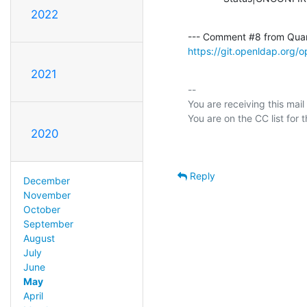
2022
--- Comment #8 from Qua
https://git.openldap.org
2021
-- 

You are receiving this mail
2020
Reply
December
November
October
September
August
July
June
May
April