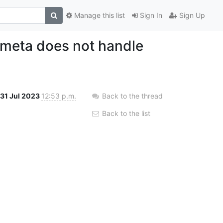
Manage this list
Sign In
Sign Up
cmeta does not handle
31 Jul 2023
12:53 p.m.
Back to the thread
Back to the list