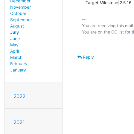
December
   Target Milestone|2.5.16     
November
October
-- 

September
You are receiving this mail
August
July
June
May
April
Reply
March
February
January
2022
2021