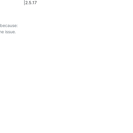
                 |2.5.17
 because:
