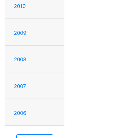
2010
2009
2008
2007
2006