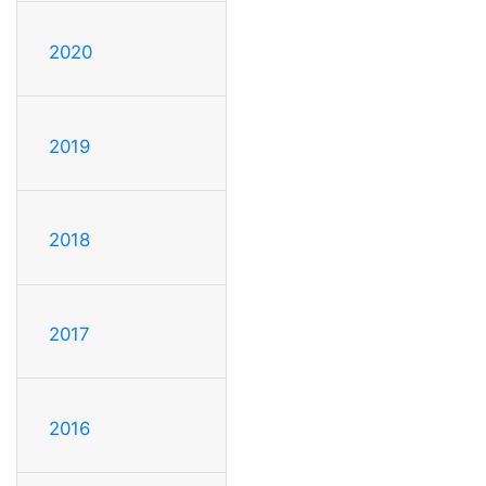
2020
2019
2018
2017
2016