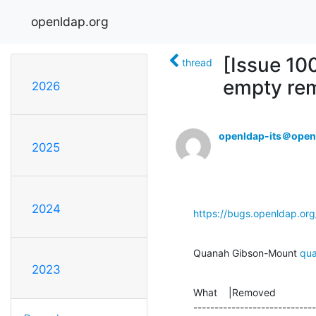
openldap.org
[Issue 10
thread
empty rem
2026
openldap-its＠open
2025
2024
https://bugs.openldap.or
Quanah Gibson-Mount 
qu
2023
What    |Removed              
-----------------------------