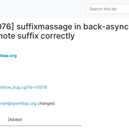
076] suffixmassage in back-asyn
ote suffix correctly
ldap.org
g/show_bug.cgi?id=10076
anah@openldap.org
 changed:
       |Added

-----------------------------------------------
