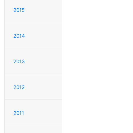
2015
2014
2013
2012
2011