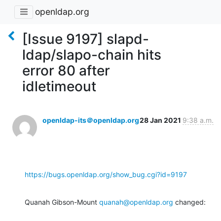
openldap.org
[Issue 9197] slapd-
ldap/slapo-chain hits
error 80 after
idletimeout
openldap-its＠openldap.org
28 Jan 2021
9:38 a.m.
https://bugs.openldap.org/show_bug.cgi?id=9197
Quanah Gibson-Mount 
quanah@openldap.org
 changed: