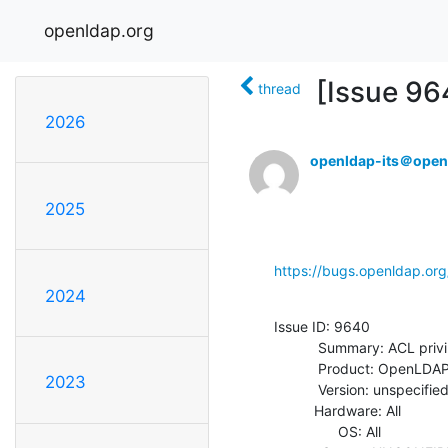
openldap.org
[Issue 9
thread
2026
openldap-its＠open
2025
https://bugs.openldap.or
2024
Issue ID: 9640

           Summary: ACL privilege for MOD_INCREMENT

           Product: OpenLDAP

2023
           Version: unspecified

          Hardware: All

                OS: All
