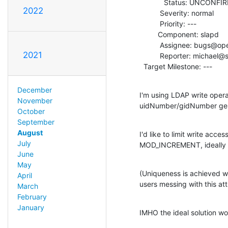
            Status: UNCONFIRMED

2022
          Severity: normal

          Priority: ---

         Component: slapd

          Assignee: bugs@openldap.org

2021
          Reporter: michael@stroeder.com

  Target Milestone: ---
December
I'm using LDAP write oper
November
uidNumber/gidNumber gen
October
September
August
I'd like to limit write acces
July
MOD_INCREMENT, ideally ev
June
May
(Uniqueness is achieved wit
April
users messing with this att
March
February
January
IMHO the ideal solution wou