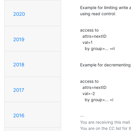
Example for limiting write
using read control:
2020
access to

  attrs=nextID

2019
  val=1

    by group=... =ri
2018
Example for decrementing 
access to

  attrs=nextID

2017
  val=-2

    by group=... =i
2016
-- 

You are receiving this mail