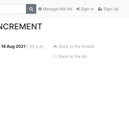
Manage this list
Sign In
Sign Up
_INCREMENT
18 Aug 2021
1:20 p.m.
Back to the thread
Back to the list