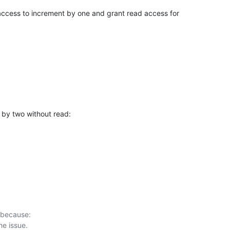
 access to increment by one and grant read access for

by two without read:
 because:
