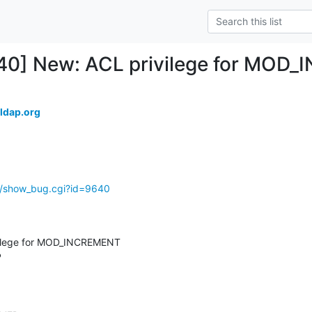
640] New: ACL privilege for MOD
ldap.org
g/show_bug.cgi?id=9640