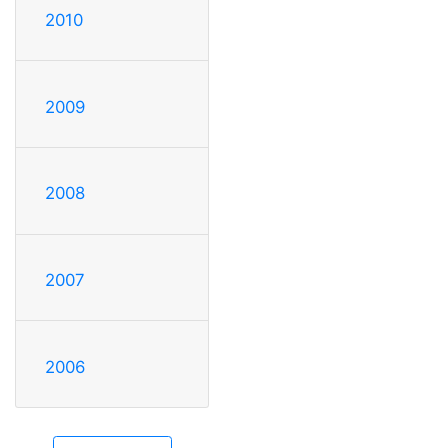
2010
2009
2008
2007
2006