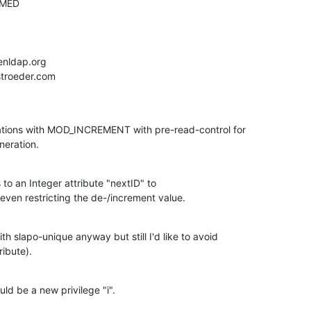
ations with MOD_INCREMENT with pre-read-control for

eration.
s to an Integer attribute "nextID" to

en restricting the de-/increment value.
h slapo-unique anyway but still I'd like to avoid

ribute).
ld be a new privilege "i".