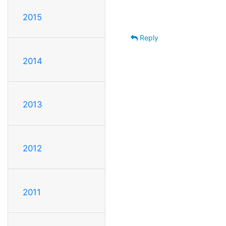
2015
Reply
2014
2013
2012
2011