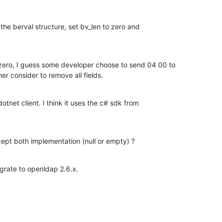
 the berval structure, set bv_len to zero and

 zero, I guess some developer choose to send 04 00 to

her consider to remove all fields.
dotnet client. I think it uses the c# sdk from

cept both implementation (null or empty) ?
migrate to openldap 2.6.x.