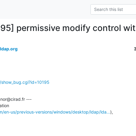
195] permissive modify control wi
ldap.org
g/show_bug.cgi?id=10195
or@cirad.fr ---

tion

om/en-us/previous-versions/windows/desktop/ldap/lda...
),
