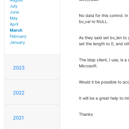
July
June
No data for this control. In
May
bv_val to NULL.
April
March
February
As they said set bv_len to
January
set the length to 0, and ot
The ldap client, I use, is a 
Microsoft.
2023
Would it be possible to ac
2022
It will be a great help to 
Thanks
2021