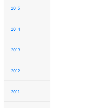
2015
2014
2013
2012
2011