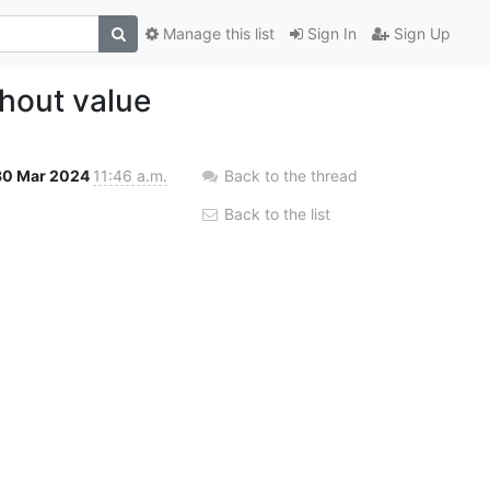
Manage this list
Sign In
Sign Up
thout value
30 Mar 2024
11:46 a.m.
Back to the thread
Back to the list