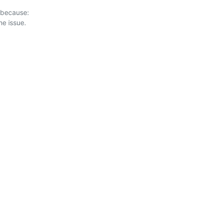
 because:
