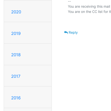
-- 

You are receiving this mail
2020
Reply
2019
2018
2017
2016