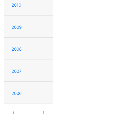
2010
2009
2008
2007
2006