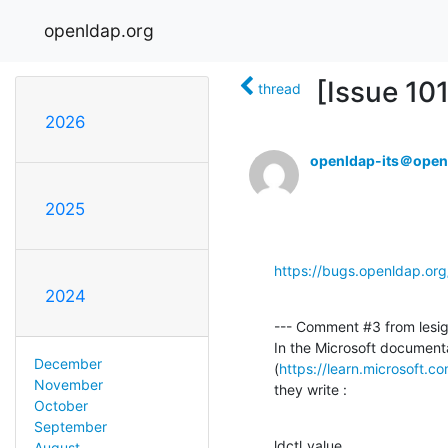
openldap.org
[Issue 10
thread
2026
openldap-its＠open
2025
https://bugs.openldap.or
2024
--- Comment #3 from lesign
In the Microsoft documenta
December
(
https://learn.microsoft.c
November
they write :
October
September
ldctl_value
August