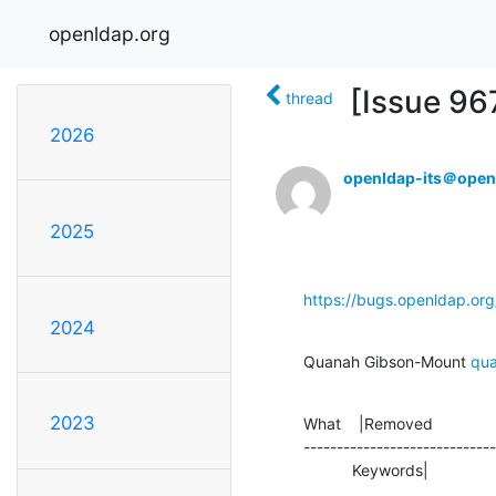
openldap.org
[Issue 967
thread
2026
openldap-its＠open
2025
https://bugs.openldap.or
2024
Quanah Gibson-Mount 
qu
2023
What    |Removed              
-----------------------------
           Keywords|        