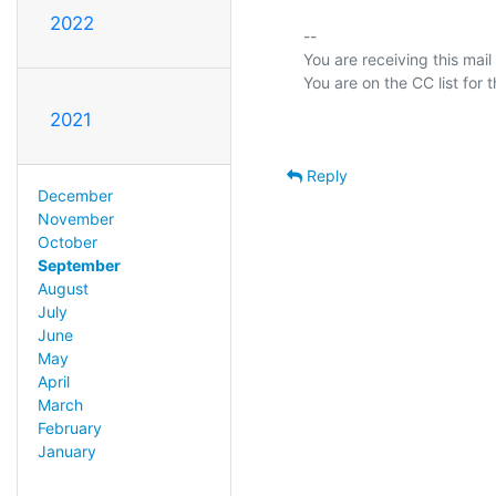
2022
-- 

You are receiving this mail
2021
Reply
December
November
October
September
August
July
June
May
April
March
February
January