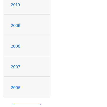
2010
2009
2008
2007
2006