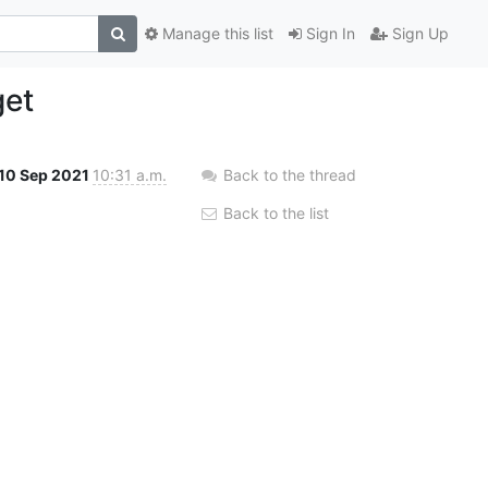
Manage this list
Sign In
Sign Up
get
10 Sep 2021
10:31 a.m.
Back to the thread
Back to the list