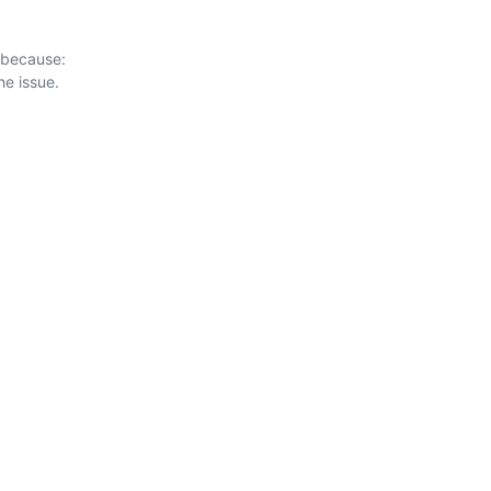
 because:
