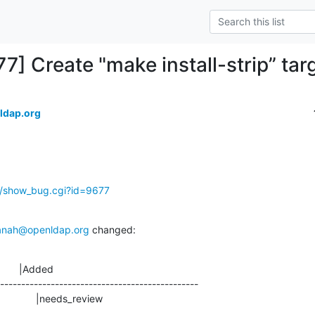
7] Create "make install-strip” tar
ldap.org
g/show_bug.cgi?id=9677
anah@openldap.org
 changed:
       |Added

-----------------------------------------------

                    |needs_review