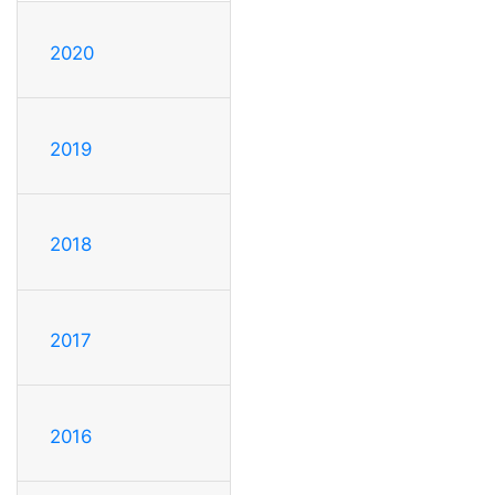
2020
2019
2018
2017
2016