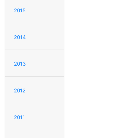
2015
2014
2013
2012
2011