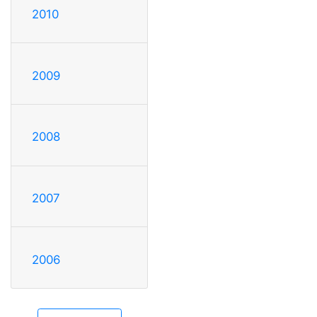
2010
2009
2008
2007
2006