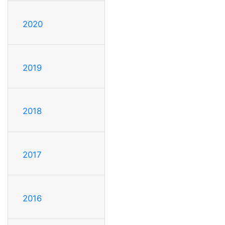
2020
2019
2018
2017
2016