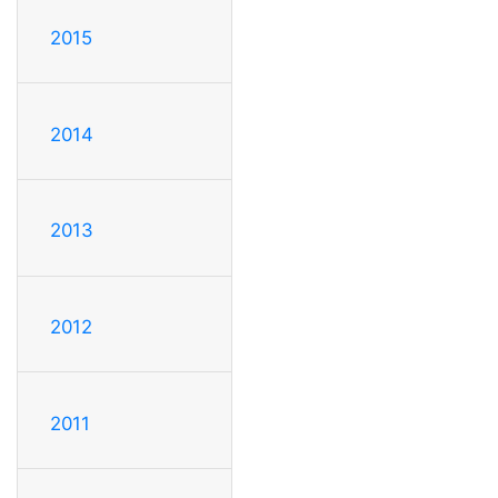
2015
2014
2013
2012
2011