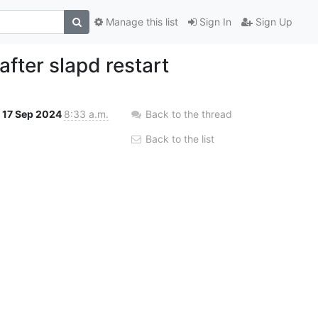
Manage this list
Sign In
Sign Up
fter slapd restart
17 Sep 2024
8:33 a.m.
Back to the thread
Back to the list