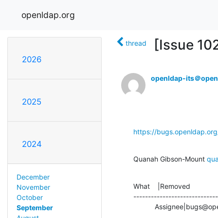
openldap.org
[Issue 10
thread
2026
openldap-its＠open
2025
https://bugs.openldap.or
2024
Quanah Gibson-Mount 
qu
December
What    |Removed              
November
-----------------------------
October
           Assignee|bu
September
August