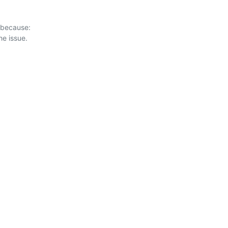
 because:
