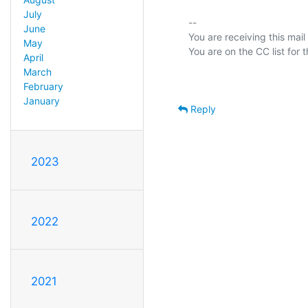
July
-- 

June
You are receiving this mail
May
April
March
February
January
Reply
2023
2022
2021