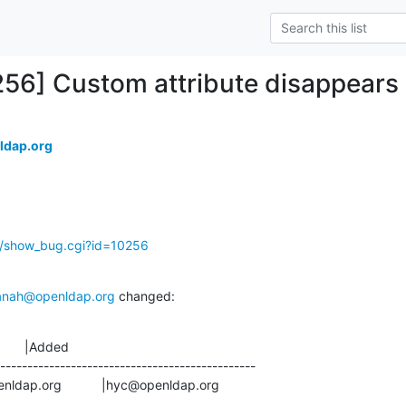
256] Custom attribute disappears a
ldap.org
g/show_bug.cgi?id=10256
anah@openldap.org
 changed:
       |Added

-----------------------------------------------

gs@openldap.org           |hyc@openldap.org