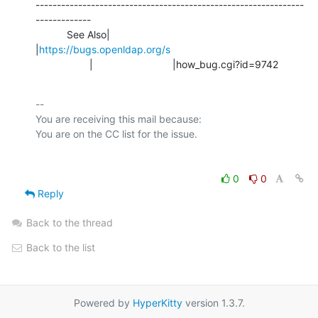
---------------------------------------------------------------
-------------

           See Also|                            
|
https://bugs.openldap.org/s
                   |                            |how_bug.cgi?id=9742
-- 

You are receiving this mail because:

0
0
Reply
Back to the thread
Back to the list
Powered by
HyperKitty
version 1.3.7.