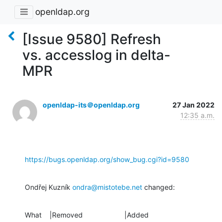
openldap.org
[Issue 9580] Refresh
vs. accesslog in delta-
MPR
openldap-its＠openldap.org
27 Jan 2022
12:35 a.m.
https://bugs.openldap.org/show_bug.cgi?id=9580
Ondřej Kuzník 
ondra@mistotebe.net
 changed:
What    |Removed                     |Added
