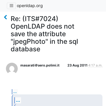
openldap.org
Re: (ITS#7024)
OpenLDAP does not
save the attribute
"jpegPhoto" in the sql
database
masarati＠aero.polimi.it
23 Aug 2011
4:17 a.m.
...
...