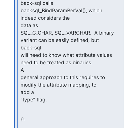
back-sql calls 
backsql_BindParamBerVal(), which 
indeed considers the

data as

SQL_C_CHAR, SQL_VARCHAR.  A binary 
variant can be easily defined, but

back-sql

will need to know what attribute values 
need to be treated as binaries.

A

general approach to this requires to 
modify the attribute mapping, to

add a

"type" flag.
p.