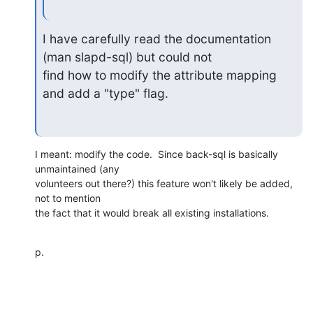
I have carefully read the documentation 
(man slapd-sql) but could not

find how to modify the attribute mapping 
and add a "type" flag.
I meant: modify the code.  Since back-sql is basically 
unmaintained (any

volunteers out there?) this feature won't likely be added, 
not to mention

the fact that it would break all existing installations.
p.