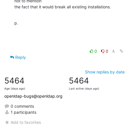
not to mention

the fact that it would break all existing installations.
p.
0
0
Reply
Show replies by date
5464
5464
Age (days ago)
Last active (days ago)
openldap-bugs@openldap.org
0 comments
1 participants
Add to favorites