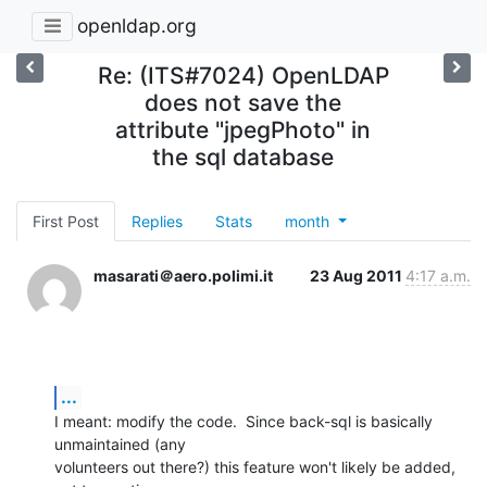
openldap.org
Re: (ITS#7024) OpenLDAP
does not save the
attribute "jpegPhoto" in
the sql database
First Post
Replies
Stats
month
masarati＠aero.polimi.it
23 Aug 2011
4:17 a.m.
...
I meant: modify the code.  Since back-sql is basically 
unmaintained (any

volunteers out there?) this feature won't likely be added, 