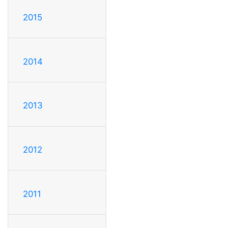
2015
2014
2013
2012
2011