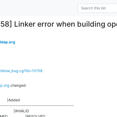
158] Linker error when building o
ldap.org
g/show_bug.cgi?id=10158
p.org
 changed:
       |Added

-----------------------------------------------

ONFIRMED                 |RESOLVED