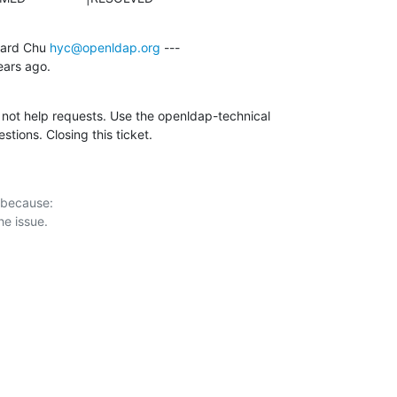
ard Chu 
hyc@openldap.org
 ---

ars ago.
, not help requests. Use the openldap-technical

estions. Closing this ticket.
 because:
