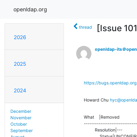
openldap.org
[Issue 10
thread
2026
openldap-its＠open
2025
https://bugs.openldap.or
2024
Howard Chu 
hyc@openlda
December
What    |Removed              
November
-----------------------------
October
         Resolution|---                         |INVALID

September
             Status|UNC
August