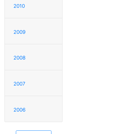
2010
2009
2008
2007
2006