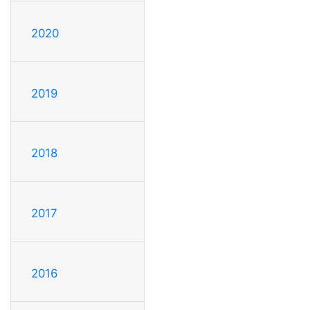
2020
2019
2018
2017
2016