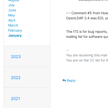
July
June
--- Comment #5 from How
May
OpenLDAP 2.4 was EOL ye
April
March
February
The ITS is for bug reports
January
mailing list for software qu
-- 

You are receiving this mail
2023
2022
Reply
2021