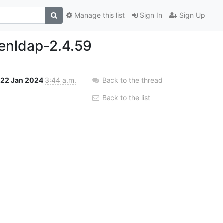
Manage this list
Sign In
Sign Up
penldap-2.4.59
22 Jan 2024
3:44 a.m.
Back to the thread
Back to the list