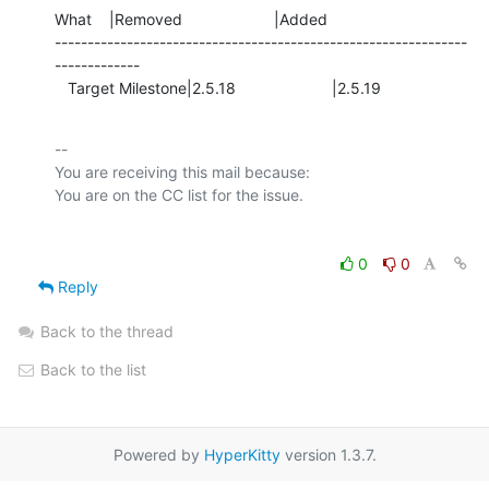
What    |Removed                     |Added

---------------------------------------------------------------
-------------

   Target Milestone|2.5.18                      |2.5.19
-- 

You are receiving this mail because:

0
0
Reply
Back to the thread
Back to the list
Powered by
HyperKitty
version 1.3.7.