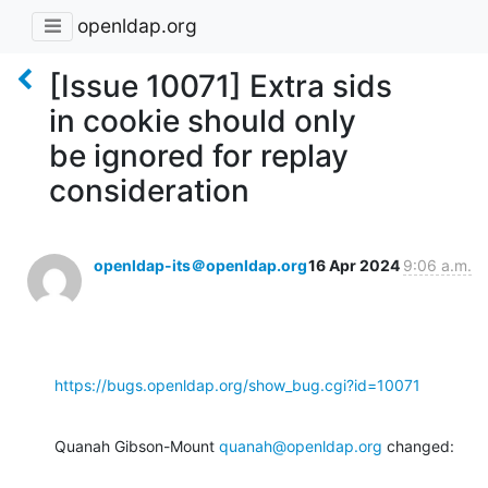
openldap.org
[Issue 10071] Extra sids
in cookie should only
be ignored for replay
consideration
openldap-its＠openldap.org
16 Apr 2024
9:06 a.m.
https://bugs.openldap.org/show_bug.cgi?id=10071
Quanah Gibson-Mount 
quanah@openldap.org
 changed: