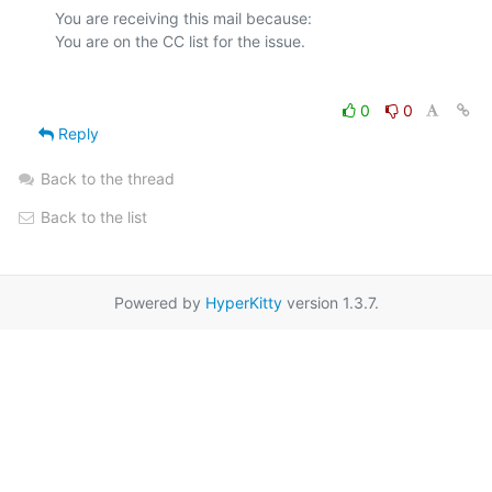
You are receiving this mail because:

0
0
Reply
Back to the thread
Back to the list
Powered by
HyperKitty
version 1.3.7.