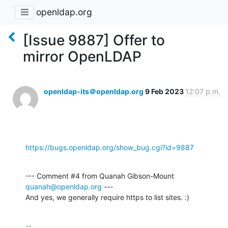
openldap.org
[Issue 9887] Offer to
mirror OpenLDAP
openldap-its＠openldap.org
9 Feb 2023
12:07 p.m.
https://bugs.openldap.org/show_bug.cgi?id=9887
--- Comment #4 from Quanah Gibson-Mount 
quanah@openldap.org
 ---

And yes, we generally require https to list sites. :)
-- 
