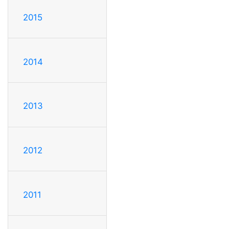
2015
2014
2013
2012
2011