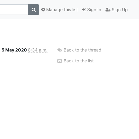
Manage this list
Sign In
Sign Up
5 May 2020
8:34 a.m.
Back to the thread
Back to the list