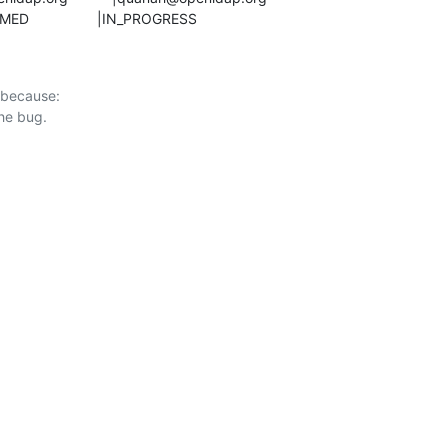
CONFIRMED                 |IN_PROGRESS
 because:
