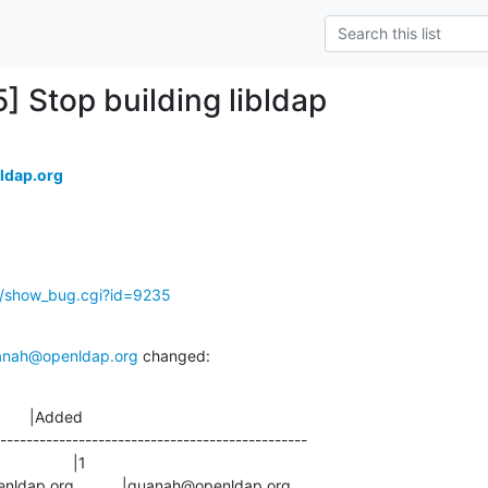
] Stop building libldap
ldap.org
g/show_bug.cgi?id=9235
anah@openldap.org
 changed:
       |Added

-----------------------------------------------
