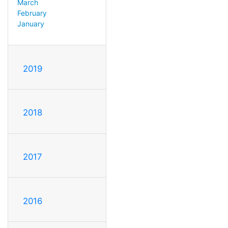
March
February
January
2019
2018
2017
2016