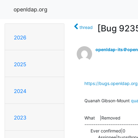
openldap.org
[Bug 9235
thread
2026
openldap-its＠open
2025
https://bugs.openldap.or
2024
Quanah Gibson-Mount 
qu
2023
What    |Removed              
-----------------------------
     Ever confirmed|0                           |1

           Assignee|bugs@openldap.org           |quanah@openldap.org
