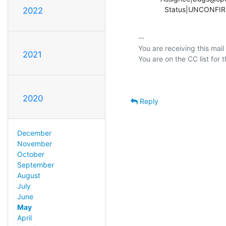
             Status|UN
2022
-- 

You are receiving this mail
2021
2020
Reply
December
November
October
September
August
July
June
May
April