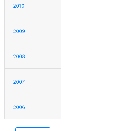
2010
2009
2008
2007
2006