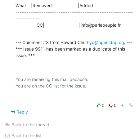
What    |Removed                     |Added

---------------------------------------------------------------
-------------

                 CC|                            |info@parlepeuple.fr
--- Comment #3 from Howard Chu 
hyc@openldap.org
 ---

*** Issue 9911 has been marked as a duplicate of this 
issue. ***
-- 

You are receiving this mail because:

0
0
Reply
Back to the thread
Back to the list