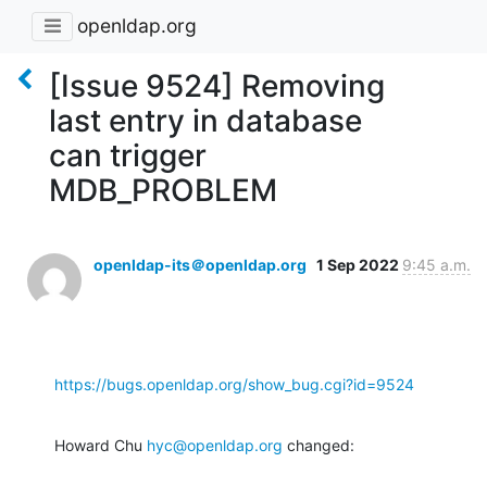
openldap.org
[Issue 9524] Removing
last entry in database
can trigger
MDB_PROBLEM
openldap-its＠openldap.org
1 Sep 2022
9:45 a.m.
https://bugs.openldap.org/show_bug.cgi?id=9524
Howard Chu 
hyc@openldap.org
 changed: