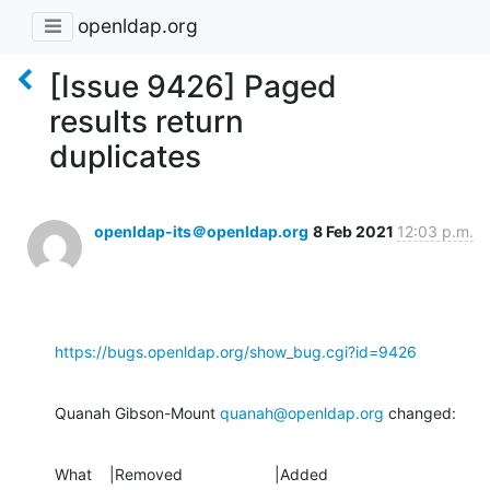
openldap.org
[Issue 9426] Paged
results return
duplicates
openldap-its＠openldap.org
8 Feb 2021
12:03 p.m.
https://bugs.openldap.org/show_bug.cgi?id=9426
Quanah Gibson-Mount 
quanah@openldap.org
 changed:
What    |Removed                     |Added
