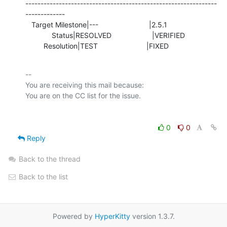
---------------------------------------------------------------
-------------

   Target Milestone|---                         |2.5.1

             Status|RESOLVED                    |VERIFIED

         Resolution|TEST                        |FIXED
-- 

You are receiving this mail because:

0
0
Reply
Back to the thread
Back to the list
Powered by
HyperKitty
version 1.3.7.