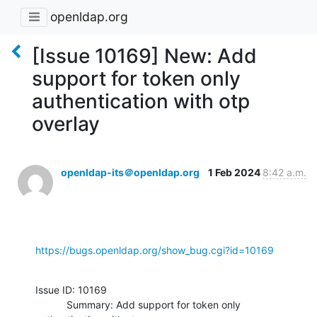
openldap.org
[Issue 10169] New: Add
support for token only
authentication with otp
overlay
openldap-its＠openldap.org
1 Feb 2024
8:42 a.m.
https://bugs.openldap.org/show_bug.cgi?id=10169
Issue ID: 10169

           Summary: Add support for token only 