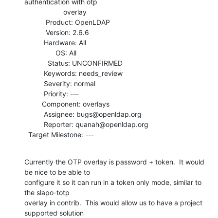
authentication with otp

                    overlay

           Product: OpenLDAP

           Version: 2.6.6

          Hardware: All

                OS: All

            Status: UNCONFIRMED

          Keywords: needs_review

          Severity: normal

          Priority: ---

         Component: overlays

          Assignee: bugs@openldap.org

          Reporter: quanah@openldap.org

  Target Milestone: ---
Currently the OTP overlay is password + token.  It would 
be nice to be able to

configure it so it can run in a token only mode, similar to 
the slapo-totp

overlay in contrib.  This would allow us to have a project 
supported solution
